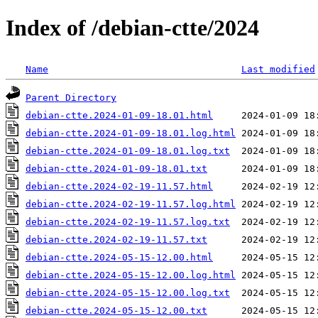
Index of /debian-ctte/2024
Name
Last modified
Parent Directory
debian-ctte.2024-01-09-18.01.html
debian-ctte.2024-01-09-18.01.log.html
debian-ctte.2024-01-09-18.01.log.txt
debian-ctte.2024-01-09-18.01.txt
debian-ctte.2024-02-19-11.57.html
debian-ctte.2024-02-19-11.57.log.html
debian-ctte.2024-02-19-11.57.log.txt
debian-ctte.2024-02-19-11.57.txt
debian-ctte.2024-05-15-12.00.html
debian-ctte.2024-05-15-12.00.log.html
debian-ctte.2024-05-15-12.00.log.txt
debian-ctte.2024-05-15-12.00.txt