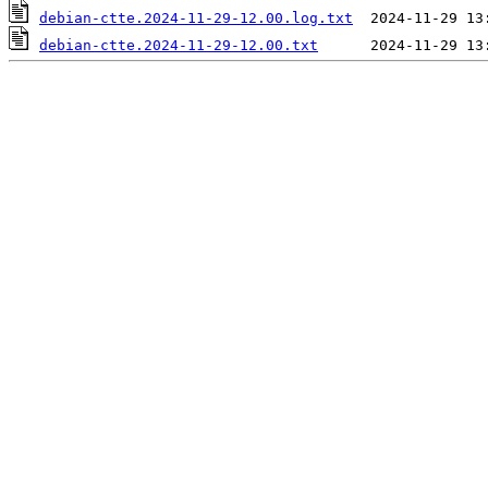
debian-ctte.2024-11-29-12.00.log.txt
debian-ctte.2024-11-29-12.00.txt