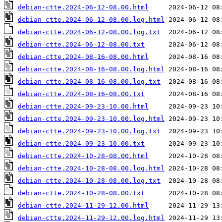
debian-ctte.2024-06-12-08.00.html
debian-ctte.2024-06-12-08.00.log.html
debian-ctte.2024-06-12-08.00.log.txt
debian-ctte.2024-06-12-08.00.txt
debian-ctte.2024-08-16-08.00.html
debian-ctte.2024-08-16-08.00.log.html
debian-ctte.2024-08-16-08.00.log.txt
debian-ctte.2024-08-16-08.00.txt
debian-ctte.2024-09-23-10.00.html
debian-ctte.2024-09-23-10.00.log.html
debian-ctte.2024-09-23-10.00.log.txt
debian-ctte.2024-09-23-10.00.txt
debian-ctte.2024-10-28-08.00.html
debian-ctte.2024-10-28-08.00.log.html
debian-ctte.2024-10-28-08.00.log.txt
debian-ctte.2024-10-28-08.00.txt
debian-ctte.2024-11-29-12.00.html
debian-ctte.2024-11-29-12.00.log.html