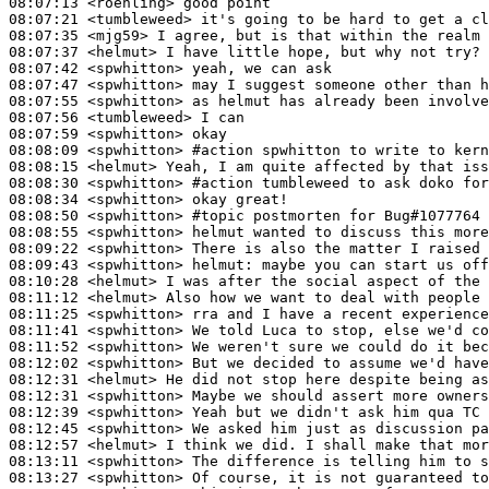
08:07:13
 <roehling>
08:07:21
 <tumbleweed>
08:07:35
 <mjg59>
08:07:37
 <helmut>
08:07:42
 <spwhitton>
08:07:47
 <spwhitton>
08:07:55
 <spwhitton>
08:07:56
 <tumbleweed>
08:07:59
 <spwhitton>
08:08:09
 <spwhitton>
#action 
spwhitton to write to kern
08:08:15
 <helmut>
08:08:30
 <spwhitton>
#action 
tumbleweed to ask doko for
08:08:34
 <spwhitton>
08:08:50
 <spwhitton>
#topic 
postmorten for Bug#1077764 
08:08:55
 <spwhitton>
08:09:22
 <spwhitton>
08:09:43
 <spwhitton>
helmut:
08:10:28
 <helmut>
08:11:12
 <helmut>
08:11:25
 <spwhitton>
08:11:41
 <spwhitton>
08:11:52
 <spwhitton>
08:12:02
 <spwhitton>
08:12:31
 <helmut>
08:12:31
 <spwhitton>
08:12:39
 <spwhitton>
08:12:45
 <spwhitton>
08:12:57
 <helmut>
08:13:11
 <spwhitton>
08:13:27
 <spwhitton>