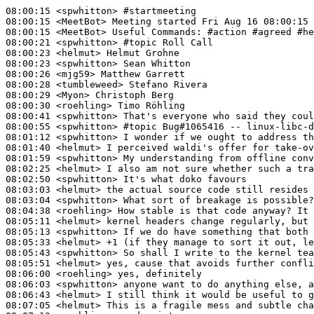
08:00:15
 <spwhitton>
#startmeeting
08:00:15
 <MeetBot>
08:00:15
 <MeetBot>
08:00:21
 <spwhitton>
#topic 
Roll Call
08:00:23
 <helmut>
08:00:23
 <spwhitton>
08:00:26
 <mjg59>
08:00:28
 <tumbleweed>
08:00:29
 <Myon>
08:00:30
 <roehling>
08:00:41
 <spwhitton>
08:00:55
 <spwhitton>
#topic 
Bug#1065416 -- linux-libc-d
08:01:12
 <spwhitton>
08:01:40
 <helmut>
08:01:59
 <spwhitton>
08:02:25
 <helmut>
08:02:50
 <spwhitton>
08:03:03
 <helmut>
08:03:04
 <spwhitton>
08:04:38
 <roehling>
08:05:11
 <helmut>
08:05:13
 <spwhitton>
08:05:33
 <helmut>
08:05:43
 <spwhitton>
08:05:51
 <helmut>
08:06:00
 <roehling>
08:06:03
 <spwhitton>
08:06:43
 <helmut>
08:07:05
 <helmut>