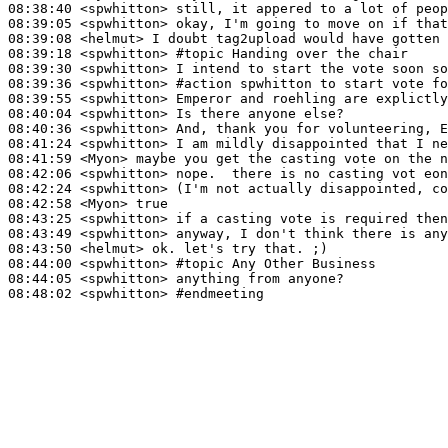
08:38:40
 <spwhitton>
08:39:05
 <spwhitton>
08:39:08
 <helmut>
08:39:18
 <spwhitton>
#topic 
Handing over the chair
08:39:30
 <spwhitton>
08:39:36
 <spwhitton>
#action 
spwhitton to start vote fo
08:39:55
 <spwhitton>
08:40:04
 <spwhitton>
08:40:36
 <spwhitton>
08:41:24
 <spwhitton>
08:41:59
 <Myon>
08:42:06
 <spwhitton>
08:42:24
 <spwhitton>
08:42:58
 <Myon>
08:43:25
 <spwhitton>
08:43:49
 <spwhitton>
08:43:50
 <helmut>
08:44:00
 <spwhitton>
#topic 
Any Other Business
08:44:05
 <spwhitton>
08:48:02
 <spwhitton>
#endmeeting