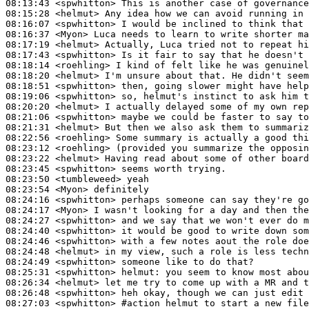
08:13:43
 <spwhitton>
08:15:28
 <helmut>
08:16:07
 <spwhitton>
08:16:37
 <Myon>
08:17:19
 <helmut>
08:17:43
 <spwhitton>
08:18:14
 <roehling>
08:18:20
 <helmut>
08:18:51
 <spwhitton>
08:19:06
 <spwhitton>
08:20:20
 <helmut>
08:21:06
 <spwhitton>
08:21:31
 <helmut>
08:22:56
 <roehling>
08:23:12
 <roehling>
08:23:22
 <helmut>
08:23:45
 <spwhitton>
08:23:50
 <tumbleweed>
08:23:54
 <Myon>
08:24:16
 <spwhitton>
08:24:17
 <Myon>
08:24:27
 <spwhitton>
08:24:40
 <spwhitton>
08:24:46
 <spwhitton>
08:24:48
 <helmut>
08:24:49
 <spwhitton>
08:25:31
 <spwhitton>
helmut:
08:26:34
 <helmut>
08:26:48
 <spwhitton>
08:27:03
 <spwhitton>
#action 
helmut to start a new file