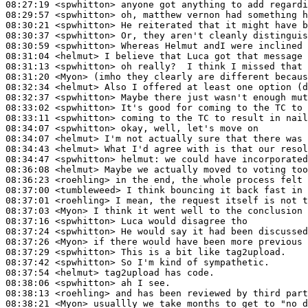
08:27:19
 <spwhitton>
08:29:57
 <spwhitton>
08:30:21
 <spwhitton>
08:30:37
 <spwhitton>
08:30:59
 <spwhitton>
08:31:04
 <helmut>
08:31:13
 <spwhitton>
08:31:20
 <Myon>
08:32:34
 <helmut>
08:32:37
 <spwhitton>
08:33:02
 <spwhitton>
08:33:11
 <spwhitton>
08:34:07
 <spwhitton>
08:34:07
 <helmut>
08:34:43
 <helmut>
08:34:47
 <spwhitton>
helmut:
08:36:08
 <helmut>
08:36:23
 <roehling>
08:37:00
 <tumbleweed>
08:37:01
 <roehling>
08:37:03
 <Myon>
08:37:16
 <spwhitton>
08:37:24
 <spwhitton>
08:37:26
 <Myon>
08:37:29
 <spwhitton>
08:37:42
 <spwhitton>
08:37:54
 <helmut>
08:38:06
 <spwhitton>
08:38:13
 <roehling>
08:38:21
 <Myon>