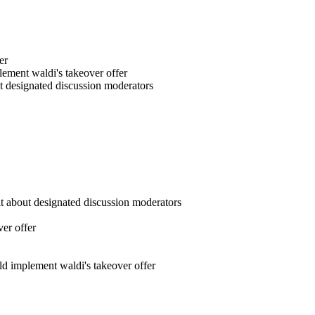
er
ement waldi's takeover offer
out designated discussion moderators
git about designated discussion moderators
ver offer
d implement waldi's takeover offer