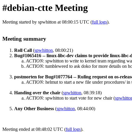
#debian-ctte Meeting
Meeting started by spwhitton at 08:00:15 UTC (
full logs
).
Meeting summary
Roll Call
(
spwhitton
, 08:00:21)
Bug#1065416 -- linux-libc-dev claims to provide linux-libc
ACTION
:
spwhitton to write to kernel team regarding wal
ACTION
:
tumbleweed to ask doko for more details on h
postmorten for Bug#1077764 -- Ruling request on os-releas
ACTION
:
helmut to start a new file under procedures/ in
Handing over the chair
(
spwhitton
, 08:39:18)
ACTION
:
spwhitton to start vote for new chair
(
spwhitto
Any Other Business
(
spwhitton
, 08:44:00)
Meeting ended at 08:48:02 UTC (
full logs
).