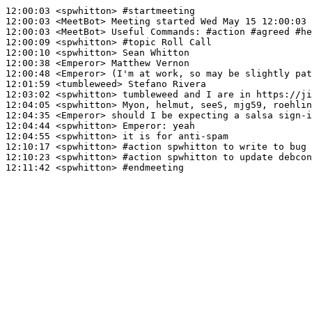
12:00:03
 <spwhitton>
#startmeeting
12:00:03
 <MeetBot>
12:00:03
 <MeetBot>
12:00:09
 <spwhitton>
#topic 
Roll Call
12:00:10
 <spwhitton>
12:00:38
 <Emperor>
12:00:48
 <Emperor>
12:01:59
 <tumbleweed>
12:03:02
 <spwhitton>
12:04:05
 <spwhitton>
12:04:35
 <Emperor>
12:04:44
 <spwhitton>
Emperor:
12:04:55
 <spwhitton>
12:10:17
 <spwhitton>
#action 
spwhitton to write to bug 
12:10:23
 <spwhitton>
#action 
spwhitton to update debcon
12:11:42
 <spwhitton>
#endmeeting