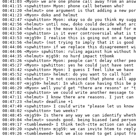
08:41:03
 <Myon>
08:41:15
 <spwhitton>
Myon:
08:41:20
 <helmut>
08:41:23
 <Myon>
08:42:47
 <spwhitton>
Myon:
08:42:56
 <helmut>
08:43:24
 <helmut>
08:43:50
 <spwhitton>
08:43:53
 <mjg59>
08:43:56
 <helmut>
08:44:06
 <spwhitton>
08:44:06
 <Myon>
spwhitton:
08:44:35
 <helmut>
mjg59:
08:45:26
 <spwhitton>
Myon:
08:45:27
 <Myon>
spwhitton:
08:45:42
 <spwhitton>
Myon:
08:45:52
 <spwhitton>
helmut:
08:46:01
 <helmut>
08:46:07
 <mjg59>
helmut:
08:46:29
 <Myon>
08:47:02
 <spwhitton>
08:47:11
 <helmut>
08:47:23
 <helmut>
08:47:49
 <spwhitton>
08:48:02
 <spwhitton>
08:48:45
 <mjg59>
08:49:04
 <helmut>
08:49:17
 <tumbleweed>
08:49:20
 <spwhitton>
mjg59:
08:49:26
 <tumbleweed>