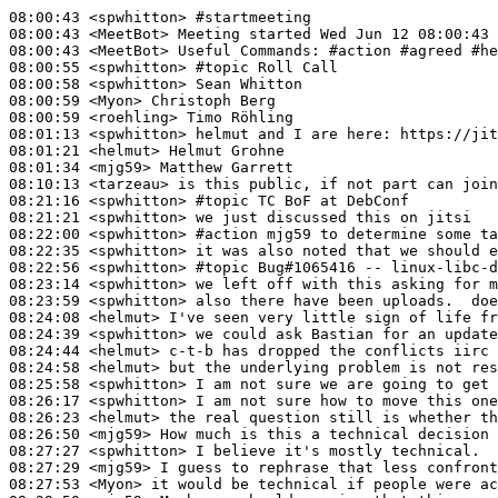
08:00:43
 <spwhitton>
#startmeeting
08:00:43
 <MeetBot>
08:00:43
 <MeetBot>
08:00:55
 <spwhitton>
#topic 
Roll Call
08:00:58
 <spwhitton>
08:00:59
 <Myon>
08:00:59
 <roehling>
08:01:13
 <spwhitton>
08:01:21
 <helmut>
08:01:34
 <mjg59>
08:10:13
 <tarzeau>
08:21:16
 <spwhitton>
#topic 
TC BoF at DebConf
08:21:21
 <spwhitton>
08:22:00
 <spwhitton>
#action 
mjg59 to determine some ta
08:22:35
 <spwhitton>
08:22:56
 <spwhitton>
#topic 
Bug#1065416 -- linux-libc-d
08:23:14
 <spwhitton>
08:23:59
 <spwhitton>
08:24:08
 <helmut>
08:24:39
 <spwhitton>
08:24:44
 <helmut>
08:24:58
 <helmut>
08:25:58
 <spwhitton>
08:26:17
 <spwhitton>
08:26:23
 <helmut>
08:26:50
 <mjg59>
08:27:27
 <spwhitton>
08:27:29
 <mjg59>
08:27:53
 <Myon>