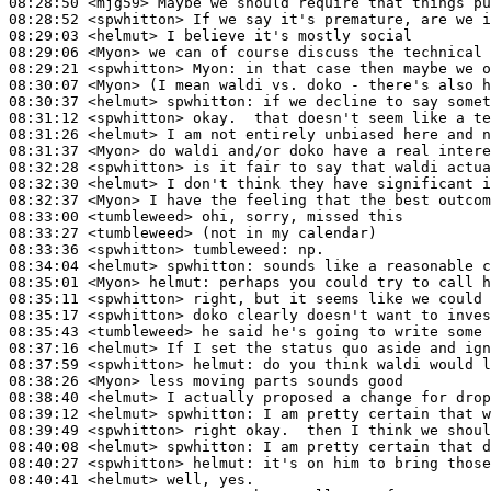
08:28:50
 <mjg59>
08:28:52
 <spwhitton>
08:29:03
 <helmut>
08:29:06
 <Myon>
08:29:21
 <spwhitton>
Myon:
08:30:07
 <Myon>
08:30:37
 <helmut>
spwhitton:
08:31:12
 <spwhitton>
08:31:26
 <helmut>
08:31:37
 <Myon>
08:32:28
 <spwhitton>
08:32:30
 <helmut>
08:32:37
 <Myon>
08:33:00
 <tumbleweed>
08:33:27
 <tumbleweed>
08:33:36
 <spwhitton>
tumbleweed:
08:34:04
 <helmut>
spwhitton:
08:35:01
 <Myon>
helmut:
08:35:11
 <spwhitton>
08:35:17
 <spwhitton>
08:35:43
 <tumbleweed>
08:37:16
 <helmut>
08:37:59
 <spwhitton>
helmut:
08:38:26
 <Myon>
08:38:40
 <helmut>
08:39:12
 <helmut>
spwhitton:
08:39:49
 <spwhitton>
08:40:08
 <helmut>
spwhitton:
08:40:27
 <spwhitton>
helmut:
08:40:41
 <helmut>