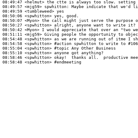
08:49:47
 <helmut>
08:49:57
 <mjg59>
spwhitton:
08:49:59
 <tumbleweed>
08:50:06
 <spwhitton>
08:50:07
 <Myon>
08:50:27
 <spwhitton>
08:50:42
 <Myon>
08:51:11
 <mjg59>
08:54:48
 <spwhitton>
08:54:58
 <spwhitton>
#action 
spwhitton to write to #106
08:55:04
 <spwhitton>
#topic 
Any Other Business
08:55:10
 <spwhitton>
08:58:46
 <spwhitton>
08:58:48
 <spwhitton>
#endmeeting