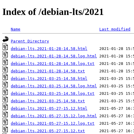
Index of /debian-lts/2021
Name
Last modified
Parent Directory
debian-lts.2021-01-28-14.58.html
debian-lts.2021-01-28-14.58.log.html
debian-lts.2021-01-28-14.58.log.txt
debian-lts.2021-01-28-14.58.txt
debian-lts.2021-03-25-14.58.html
debian-lts.2021-03-25-14.58.log.html
debian-lts.2021-03-25-14.58.log.txt
debian-lts.2021-03-25-14.58.txt
debian-lts.2021-05-27-15.12.html
debian-lts.2021-05-27-15.12.log.html
debian-lts.2021-05-27-15.12.log.txt
debian-lts.2021-05-27-15.12.txt