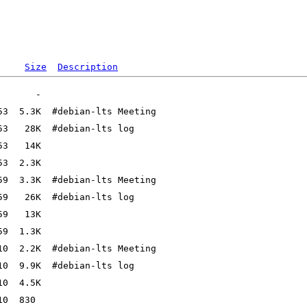
Size
Description