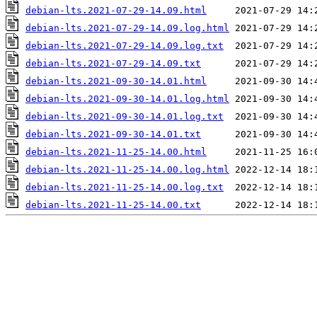
debian-lts.2021-07-29-14.09.html
debian-lts.2021-07-29-14.09.log.html
debian-lts.2021-07-29-14.09.log.txt
debian-lts.2021-07-29-14.09.txt
debian-lts.2021-09-30-14.01.html
debian-lts.2021-09-30-14.01.log.html
debian-lts.2021-09-30-14.01.log.txt
debian-lts.2021-09-30-14.01.txt
debian-lts.2021-11-25-14.00.html
debian-lts.2021-11-25-14.00.log.html
debian-lts.2021-11-25-14.00.log.txt
debian-lts.2021-11-25-14.00.txt