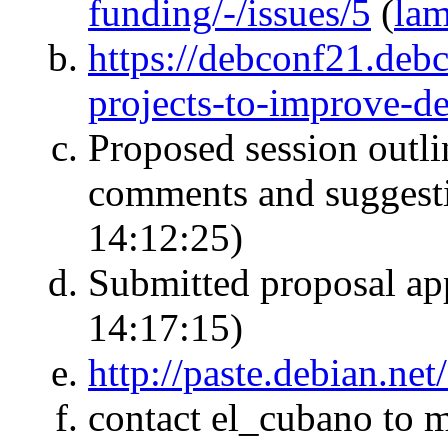
funding/-/issues/5
(
la
https://debconf21.debc
projects-to-improve-de
Proposed session outlin
comments and suggest
14:12:25)
Submitted proposal a
14:17:15)
http://paste.debian.ne
contact el_cubano to 