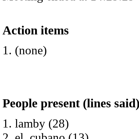
Action items
(none)
People present (lines said
lamby (28)
el_cubano (13)