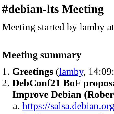
#debian-lts Meeting
Meeting started by lamby a
Meeting summary
Greetings
(
lamby
, 14:09
DebConf21 BoF proposal
Improve Debian (Rober
https://salsa.debian.or