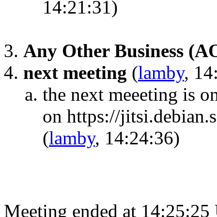
14:21:31)
Any Other Business (A
next meeting
(
lamby
, 14
the next meeeting is 
on https://jitsi.debia
(
lamby
, 14:24:36)
Meeting ended at 14:25:25