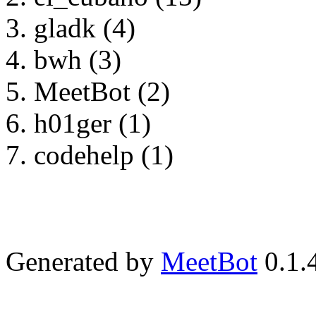
gladk (4)
bwh (3)
MeetBot (2)
h01ger (1)
codehelp (1)
Generated by
MeetBot
0.1.