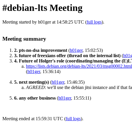
#debian-lts Meeting
Meeting started by h01ger at 14:58:25 UTC (
full logs
).
Meeting summary
2. pts-no-dsa improvement
(
h01ger
, 15:02:53)
3. future of freexians offer (thread on the internal list)
(
h01g
4. Future of Holger's role (coordinating/managing the (E)
https://lists.debian.org/debian-lts/2021/03/msg00002.html
(
h01ger
, 15:36:14)
5. next meeting(s)
(
h01ger
, 15:46:35)
AGREED
:
we'll use the debian jitsi instance and if that 
6. any other business
(
h01ger
, 15:55:11)
Meeting ended at 15:59:31 UTC (
full logs
).