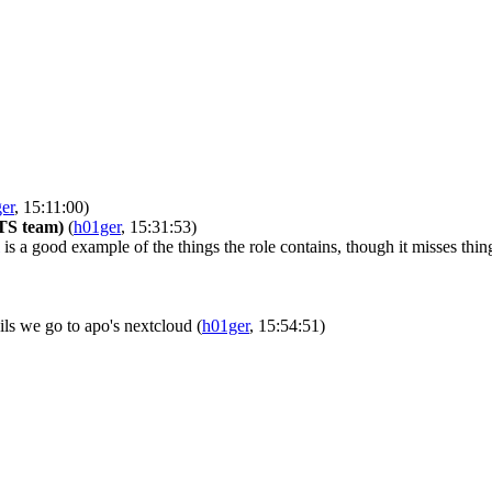
er
, 15:11:00)
LTS team)
(
h01ger
, 15:31:53)
is a good example of the things the role contains, though it misses th
fails we go to apo's nextcloud
(
h01ger
, 15:54:51)