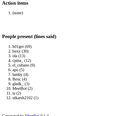
Action items
(none)
People present (lines said)
h01ger (69)
buxy (30)
ola (13)
cpina_ (12)
el_cubano (9)
apo (5)
lamby (4)
Beuc (4)
gladk_ (3)
MeetBot (2)
ta (2)
utkarsh2102 (1)
Generated by
MeetBot
0.1.4.