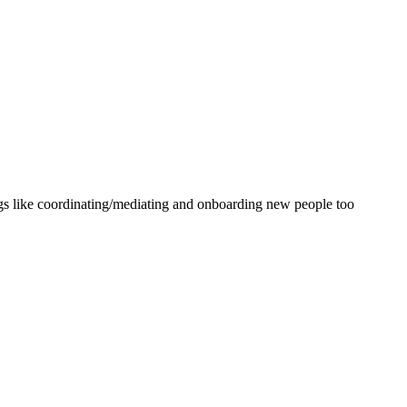
ings like coordinating/mediating and onboarding new people too