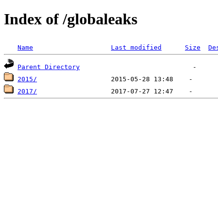
Index of /globaleaks
Name
Last modified
Size
De
Parent Directory
2015/
2017/