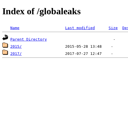
Index of /globaleaks
Name
Last modified
Size
De
Parent Directory
2015/
2017/