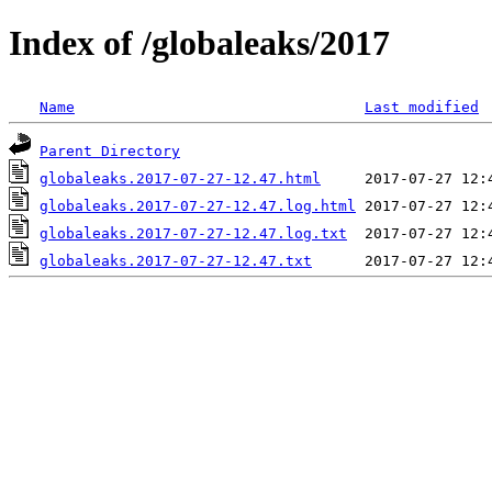
Index of /globaleaks/2017
Name
Last modified
Parent Directory
globaleaks.2017-07-27-12.47.html
globaleaks.2017-07-27-12.47.log.html
globaleaks.2017-07-27-12.47.log.txt
globaleaks.2017-07-27-12.47.txt