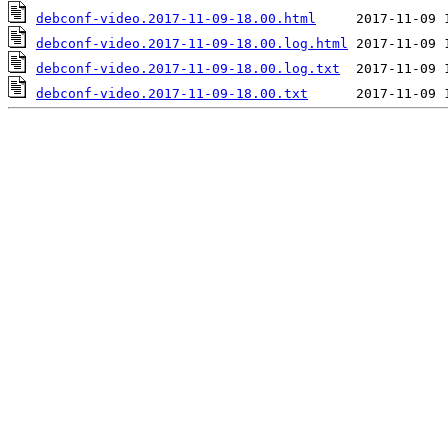
debconf-video.2017-11-09-18.00.html
debconf-video.2017-11-09-18.00.log.html
debconf-video.2017-11-09-18.00.log.txt
debconf-video.2017-11-09-18.00.txt