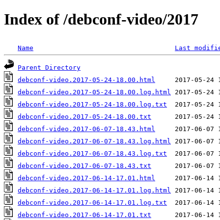
Index of /debconf-video/2017
Name
Last modifi
Parent Directory
debconf-video.2017-05-24-18.00.html
debconf-video.2017-05-24-18.00.log.html
debconf-video.2017-05-24-18.00.log.txt
debconf-video.2017-05-24-18.00.txt
debconf-video.2017-06-07-18.43.html
debconf-video.2017-06-07-18.43.log.html
debconf-video.2017-06-07-18.43.log.txt
debconf-video.2017-06-07-18.43.txt
debconf-video.2017-06-14-17.01.html
debconf-video.2017-06-14-17.01.log.html
debconf-video.2017-06-14-17.01.log.txt
debconf-video.2017-06-14-17.01.txt