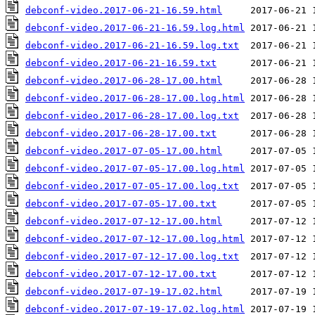
debconf-video.2017-06-21-16.59.html
debconf-video.2017-06-21-16.59.log.html
debconf-video.2017-06-21-16.59.log.txt
debconf-video.2017-06-21-16.59.txt
debconf-video.2017-06-28-17.00.html
debconf-video.2017-06-28-17.00.log.html
debconf-video.2017-06-28-17.00.log.txt
debconf-video.2017-06-28-17.00.txt
debconf-video.2017-07-05-17.00.html
debconf-video.2017-07-05-17.00.log.html
debconf-video.2017-07-05-17.00.log.txt
debconf-video.2017-07-05-17.00.txt
debconf-video.2017-07-12-17.00.html
debconf-video.2017-07-12-17.00.log.html
debconf-video.2017-07-12-17.00.log.txt
debconf-video.2017-07-12-17.00.txt
debconf-video.2017-07-19-17.02.html
debconf-video.2017-07-19-17.02.log.html