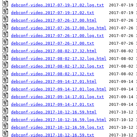
debconf-video.2017-07-19-17.02.log.txt
debconf-video.2017-07-19-17.02.txt
debconf-video.2017-07-26-17.00.html
debconf-video.2017-07-26-17.00.log.html
debconf-video.2017-07-26-17.00.log.txt
debconf-video.2017-07-26-17.00.txt
debconf-video.2017-08-02-17.32.html
debconf-video.2017-08-02-17.32.log.html
debconf-video.2017-08-02-17.32.log.txt
debconf-video.2017-08-02-17.32.txt
debconf-video.2017-09-14-17.01.html
debconf-video.2017-09-14-17.01.log.html
debconf-video.2017-09-14-17.01.log.txt
debconf-video.2017-09-14-17.01.txt
debconf-video.2017-10-12-16.59.html
debconf-video.2017-10-12-16.59.log.html
debconf-video.2017-10-12-16.59.log.txt
debconf-video.2017-10-12-16.59.txt