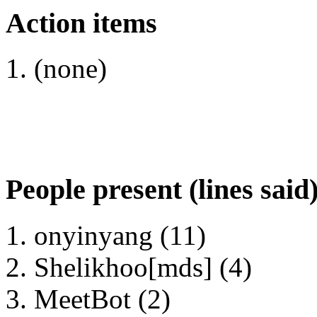
Action items
(none)
People present (lines said
onyinyang (11)
Shelikhoo[mds] (4)
MeetBot (2)