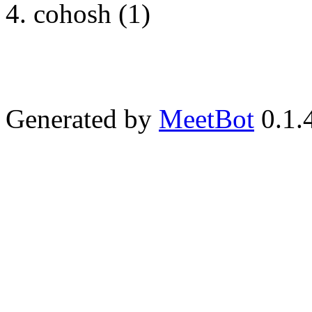
cohosh (1)
Generated by
MeetBot
0.1.