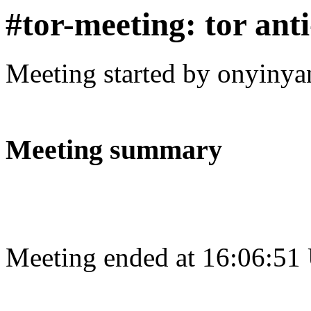
#tor-meeting: tor ant
Meeting started by onyinya
Meeting summary
Meeting ended at 16:06:51