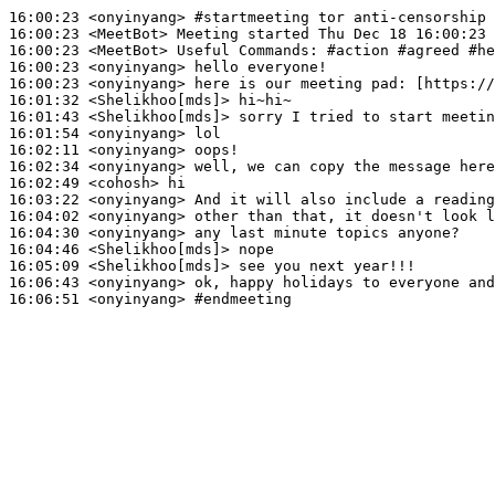
16:00:23
 <onyinyang>
#startmeeting 
tor anti-censorship 
16:00:23
 <MeetBot>
16:00:23
 <MeetBot>
16:00:23
 <onyinyang>
16:00:23
 <onyinyang>
16:01:32
 <Shelikhoo[mds]>
16:01:43
 <Shelikhoo[mds]>
16:01:54
 <onyinyang>
16:02:11
 <onyinyang>
16:02:34
 <onyinyang>
16:02:49
 <cohosh>
16:03:22
 <onyinyang>
16:04:02
 <onyinyang>
16:04:30
 <onyinyang>
16:04:46
 <Shelikhoo[mds]>
16:05:09
 <Shelikhoo[mds]>
16:06:43
 <onyinyang>
16:06:51
 <onyinyang>
#endmeeting