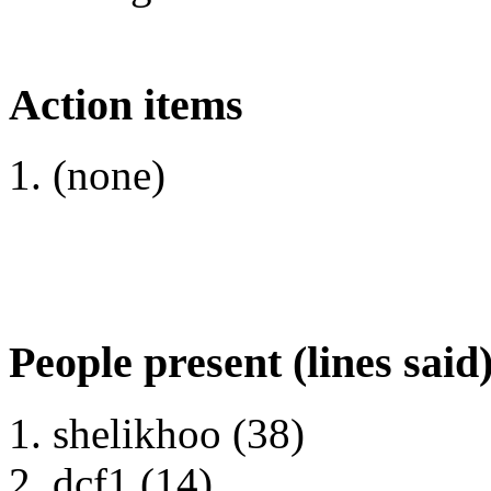
Action items
(none)
People present (lines said
shelikhoo (38)
dcf1 (14)