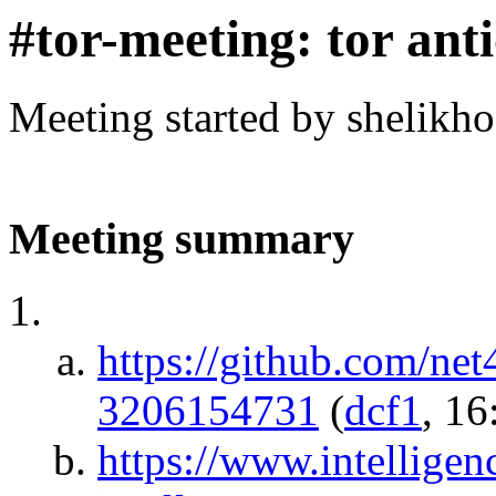
#tor-meeting: tor ant
Meeting started by shelikh
Meeting summary
https://github.com/ne
3206154731
(
dcf1
, 16
https://www.intellige