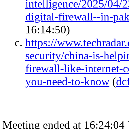
intelligence/2025/04/23
digital-firewall--in-p
16:14:50)
https://www.techradar
security/china-is-helpi
firewall-like-internet
you-need-to-know
(
dc
Meeting ended at 16:24:04