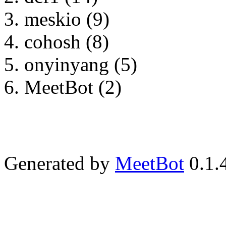
meskio (9)
cohosh (8)
onyinyang (5)
MeetBot (2)
Generated by
MeetBot
0.1.