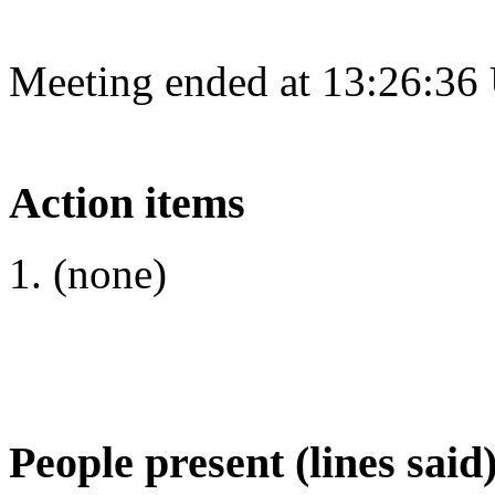
Meeting ended at 13:26:36
Action items
(none)
People present (lines said