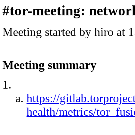
#tor-meeting: networ
Meeting started by hiro at
Meeting summary
https://gitlab.torproje
health/metrics/tor_fusi