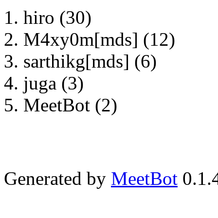
hiro (30)
M4xy0m[mds] (12)
sarthikg[mds] (6)
juga (3)
MeetBot (2)
Generated by
MeetBot
0.1.