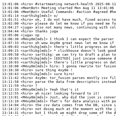
13:01:06
 <hiro>
#startmeeting 
network-health 2025-08-11
13:01:06
 <MeetBot>
13:01:06
 <MeetBot>
13:01:14
 <sarthikg[mds]>
13:01:51
 <hiro>
13:02:00
 <hiro>
13:04:27
 <juga>
13:04:44
 <hiro>
13:05:06
 <juga>
13:06:30
 <M4xy0m[mds]>
13:07:33
 <hiro>
13:09:03
 <sarthikg[mds]>
13:09:15
 <sarthikg[mds]>
13:09:58
 <hiro>
sarthikg:
13:10:03
 <sarthikg[mds]>
13:10:03
 <sarthikg[mds]>
13:10:08
 <M4xy0m[mds]>
hiro:
13:10:30
 <hiro>
13:10:43
 <sarthikg[mds]>
13:11:42
 <hiro>
4xy0m:
13:11:58
 <hiro>
13:11:59
 <hiro>
13:12:33
 <M4xy0m[mds]>
13:12:55
 <hiro>
13:13:01
 <M4xy0m[mds]>
13:13:10
 <M4xy0m[mds]>
13:14:04
 <hiro>
13:14:22
 <hiro>
13:14:31
 <hiro>