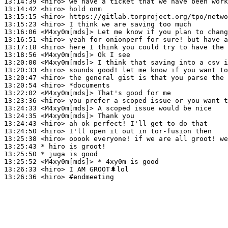
13:14:39
 <hiro>
13:14:42
 <hiro>
13:15:15
 <hiro>
13:15:23
 <hiro>
13:16:06
 <M4xy0m[mds]>
13:16:51
 <hiro>
13:17:18
 <hiro>
13:18:56
 <M4xy0m[mds]>
13:20:00
 <M4xy0m[mds]>
13:20:33
 <hiro>
13:20:47
 <hiro>
13:20:54
 <hiro>
13:22:02
 <M4xy0m[mds]>
13:23:36
 <hiro>
13:24:33
 <M4xy0m[mds]>
13:24:35
 <M4xy0m[mds]>
13:24:43
 <hiro>
13:24:50
 <hiro>
13:25:38
 <hiro>
13:25:43 
* hiro
is groot!
13:25:50 
* juga
is good
13:25:52
 <M4xy0m[mds]>
13:26:33
 <hiro>
13:26:36
 <hiro>
#endmeeting