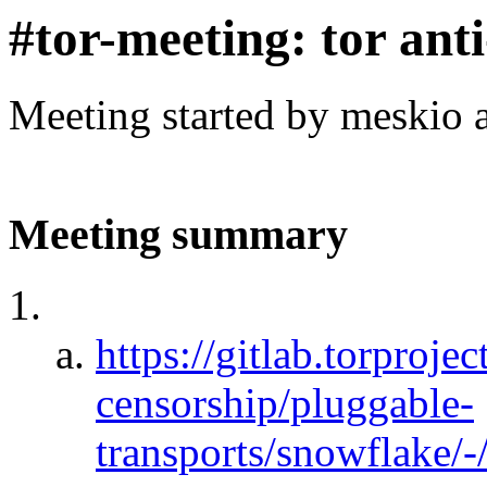
#tor-meeting: tor ant
Meeting started by meskio 
Meeting summary
https://gitlab.torprojec
censorship/pluggable-
transports/snowflake/-