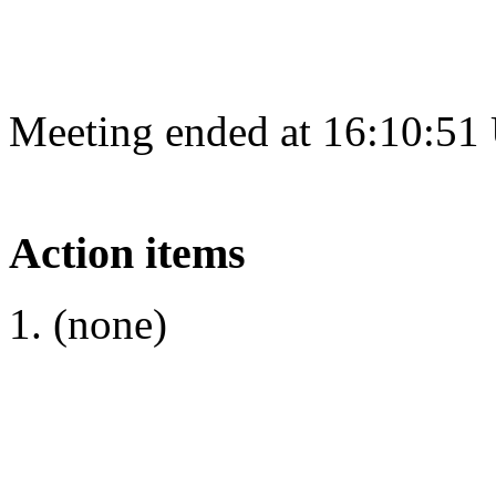
Meeting ended at 16:10:51
Action items
(none)