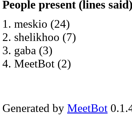
People present (lines said
meskio (24)
shelikhoo (7)
gaba (3)
MeetBot (2)
Generated by
MeetBot
0.1.