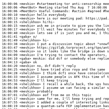
16:00:06
 <meskio>
#startmeeting 
tor anti-censorship mee
16:00:06
 <MeetBot>
16:00:06
 <MeetBot>
16:00:10
 <meskio>
16:00:13
 <meskio>
16:00:15
 <shelikhoo>
16:00:15
 <meskio>
16:00:17
 <meskio>
16:00:40
 <meskio>
16:01:41
 <gaba>
16:01:49
 <shelikhoo>
16:03:38
 <meskio>
16:03:47
 <meskio>
16:03:56
 <meskio>
16:04:09
 <meskio>
16:04:10
 <gaba>
meskio:
16:04:13
 <gaba>
16:04:20
 <meskio>
16:04:25
 <meskio>
16:04:28
 <shelikhoo>
16:04:33
 <meskio>
16:04:53
 <meskio>
16:05:36
 <shelikhoo>
16:06:04
 <shelikhoo>
16:06:09
 <meskio>
16:07:01
 <shelikhoo>
16:07:17
 <meskio>
16:07:55
 <meskio>
16:08:19
 <meskio>