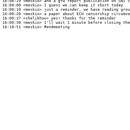
16:08:29
 <meskio>
16:09:00
 <meskio>
16:09:10
 <meskio>
16:09:20
 <meskio>
16:09:37
 <shelikhoo>
16:09:50
 <meskio>
16:10:51
 <meskio>
#endmeeting