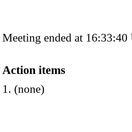
Meeting ended at 16:33:40
Action items
(none)