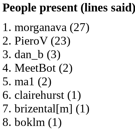
People present (lines said
morganava (27)
PieroV (23)
dan_b (3)
MeetBot (2)
ma1 (2)
clairehurst (1)
brizental[m] (1)
boklm (1)