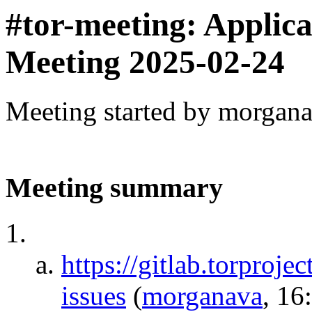
#tor-meeting: Applic
Meeting 2025-02-24
Meeting started by morgan
Meeting summary
https://gitlab.torproje
issues
(
morganava
, 16