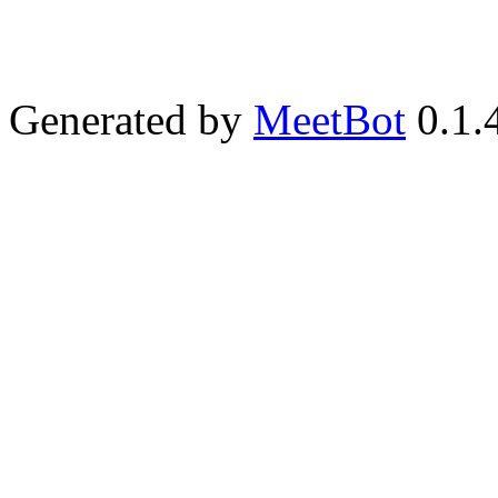
Generated by
MeetBot
0.1.