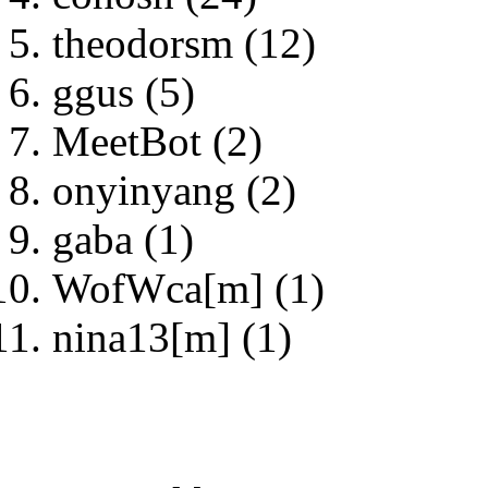
theodorsm (12)
ggus (5)
MeetBot (2)
onyinyang (2)
gaba (1)
WofWca[m] (1)
nina13[m] (1)