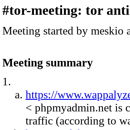
#tor-meeting: tor ant
Meeting started by meskio 
Meeting summary
https://www.wappalyze
< phpmyadmin.net is c
traffic (according to 