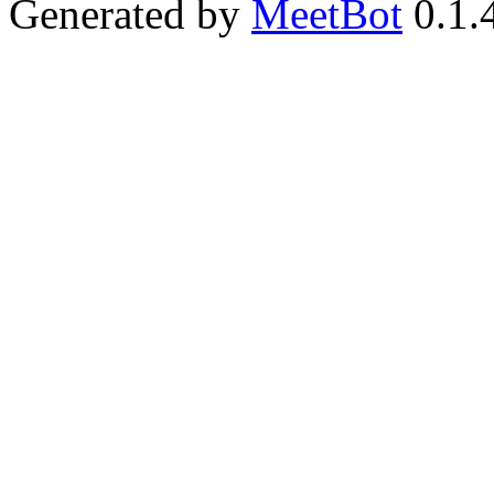
Generated by
MeetBot
0.1.