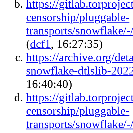
https://gitlab.torprojec
censorship/pluggable-
transports/snowflake/
(
dcf1
, 16:27:35)
https://archive.org/det
snowflake-dtlslib-20
16:40:40)
https://gitlab.torprojec
censorship/pluggable-
transports/snowflake/