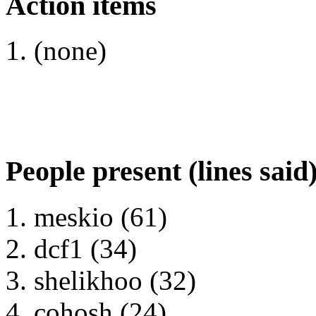
Action items
(none)
People present (lines said
meskio (61)
dcf1 (34)
shelikhoo (32)
cohosh (24)