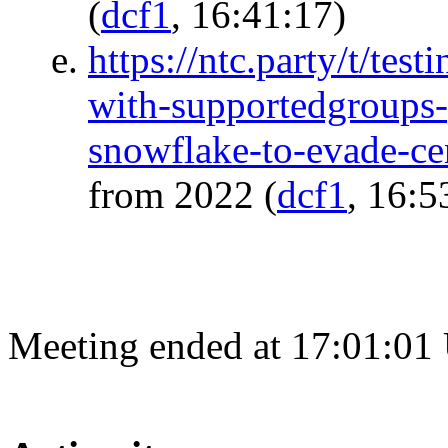
(
dcf1
, 16:41:17)
https://ntc.party/t/test
with-supportedgroups-
snowflake-to-evade-ce
from 2022
(
dcf1
, 16:5
Meeting ended at 17:01:01