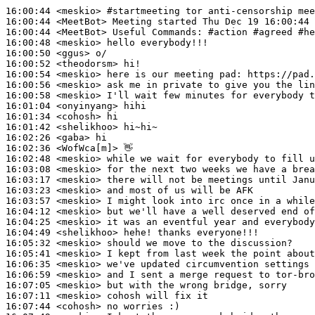
16:00:44
 <meskio>
#startmeeting 
tor anti-censorship mee
16:00:44
 <MeetBot>
16:00:44
 <MeetBot>
16:00:48
 <meskio>
16:00:50
 <ggus>
16:00:52
 <theodorsm>
16:00:54
 <meskio>
16:00:56
 <meskio>
16:00:58
 <meskio>
16:01:04
 <onyinyang>
16:01:34
 <cohosh>
16:01:42
 <shelikhoo>
16:02:26
 <gaba>
16:02:36
 <WofWca[m]>
16:02:48
 <meskio>
16:03:08
 <meskio>
16:03:17
 <meskio>
16:03:23
 <meskio>
16:03:57
 <meskio>
16:04:12
 <meskio>
16:04:25
 <meskio>
16:04:49
 <shelikhoo>
16:05:32
 <meskio>
16:05:41
 <meskio>
16:06:35
 <meskio>
16:06:59
 <meskio>
16:07:05
 <meskio>
16:07:11
 <meskio>
16:07:44
 <cohosh>