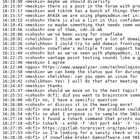
16:14:48
 <meskio>
16:15:07
 <meskio>
16:15:17
 <meskio>
16:15:57
 <meskio>
16:18:15
 <cohosh>
16:19:43
 <meskio>
16:19:56
 <cohosh>
16:20:00
 <cohosh>
16:20:01
 <shelikhoo>
16:20:26
 <shelikhoo>
16:21:29
 <cohosh>
16:21:49
 <cohosh>
16:22:25
 <cohosh>
16:22:46
 <meskio>
16:22:48
 <ggus>
16:23:50
 <meskio>
16:24:27
 <meskio>
shelikhoo:
16:24:42
 <shelikhoo>
16:24:47
 <meskio>
16:25:37
 <meskio>
16:25:51
 <cohosh>
dcf1:
16:26:00
 <dcf1>
16:26:00
 <cohosh>
16:26:23
 <dcf1>
16:26:54
 <dcf1>
16:27:16
 <dcf1>
16:27:19
 <dcf1>
16:27:35
 <dcf1>
16:27:53
 <dcf1>
16:28:26
 <dcf1>