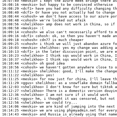
16:07:49
 <meskio>
16:08:16
 <meskio>
16:08:29
 <dcf1>
16:08:40
 <dcf1>
16:08:44
 <cohosh>
16:08:48
 <cohosh>
16:08:56
 <shelikhoo>
16:08:58
 <meskio>
16:09:14
 <cohosh>
16:09:16
 <dcf1>
cohosh:
16:09:18
 <cohosh>
16:09:25
 <cohosh>
16:10:03
 <meskio>
shelikhoo:
16:10:13
 <dcf1>
16:10:23
 <shelikhoo>
16:10:37
 <shelikhoo>
16:10:44
 <cohosh>
16:10:56
 <cohosh>
16:11:12
 <meskio>
shelikhoo:
16:11:22
 <shelikhoo>
16:11:25
 <meskio>
16:11:29
 <ggus>
shelikhoo:
16:12:03
 <shelikhoo>
16:12:27
 <shelikhoo>
16:12:36
 <shelikhoo>
16:12:41
 <ggus>
16:12:56
 <shelikhoo>
16:14:06
 <meskio>
16:14:25
 <meskio>
16:14:43
 <meskio>