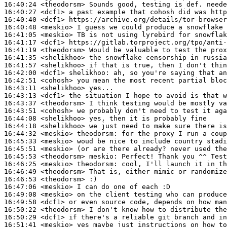
16:40:24
 <theodorsm>
16:40:27
 <dcf1>
16:40:40
 <dcf1>
16:40:48
 <meskio>
16:41:05
 <meskio>
16:41:17
 <dcf1>
16:41:19
 <theodorsm>
16:41:35
 <shelikhoo>
16:41:57
 <shelikhoo>
16:42:00
 <dcf1>
shelikhoo:
16:42:51
 <cohosh>
16:43:11
 <shelikhoo>
16:43:13
 <dcf1>
16:43:37
 <theodorsm>
16:43:51
 <cohosh>
16:44:08
 <shelikhoo>
16:44:18
 <shelikhoo>
16:44:32
 <meskio>
theodorsm:
16:45:33
 <meskio>
16:45:51
 <meskio>
16:45:53
 <theodorsm>
meskio:
16:46:25
 <meskio>
theodorsm:
16:46:49
 <theodorsm>
16:46:53
 <theodorsm>
16:47:06
 <meskio>
16:49:08
 <meskio>
16:49:58
 <dcf1>
16:50:22
 <theodorsm>
16:50:29
 <dcf1>
16:51:41
 <meskio>