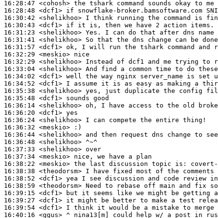
16:28:47
 <cohosh>
16:28:48
 <dcf1>
16:30:42
 <shelikhoo>
16:30:43
 <dcf1>
16:31:23
 <shelikhoo>
16:31:41
 <shelikhoo>
16:31:57
 <dcf1>
16:32:29
 <meskio>
16:32:29
 <shelikhoo>
16:33:04
 <shelikhoo>
16:34:02
 <dcf1>
16:34:52
 <dcf1>
16:35:38
 <shelikhoo>
16:35:48
 <dcf1>
16:36:14
 <shelikhoo>
16:36:20
 <dcf1>
16:36:24
 <shelikhoo>
16:36:32
 <meskio>
16:36:44
 <shelikhoo>
16:36:48
 <shelikhoo>
16:37:33
 <shelikhoo>
16:37:34
 <meskio>
16:38:22
 <meskio>
16:38:38
 <theodorsm>
16:38:52
 <dcf1>
16:38:59
 <theodorsm>
16:39:15
 <dcf1>
16:39:27
 <dcf1>
16:39:54
 <dcf1>
16:40:16
 <ggus>