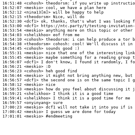
16:51:48
 <cohosh>
theodorsm:
16:52:07
 <meskio>
16:52:12
 <nina13[m]>
16:52:15
 <theodorsm>
16:52:30
 <dcf1>
16:53:00
 <dcf1>
16:53:54
 <meskio>
16:54:03
 <shelikhoo>
16:54:10
 <cohosh>
theodorsm:
16:54:38
 <theodorsm>
cohosh:
16:54:45
 <cohosh>
16:55:31
 <meskio>
16:55:45
 <meskio>
16:56:07
 <dcf1>
16:56:21
 <meskio>
16:56:23
 <cohosh>
16:56:44
 <meskio>
16:56:57
 <dcf1>
16:58:12
 <meskio>
16:58:53
 <meskio>
16:59:21
 <shelikhoo>
16:59:41
 <shelikhoo>
16:59:57
 <onyinyang>
17:00:23
 <meskio>
17:00:42
 <meskio>
17:01:01
 <meskio>
#endmeeting