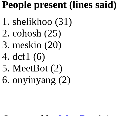
People present (lines said
shelikhoo (31)
cohosh (25)
meskio (20)
dcf1 (6)
MeetBot (2)
onyinyang (2)