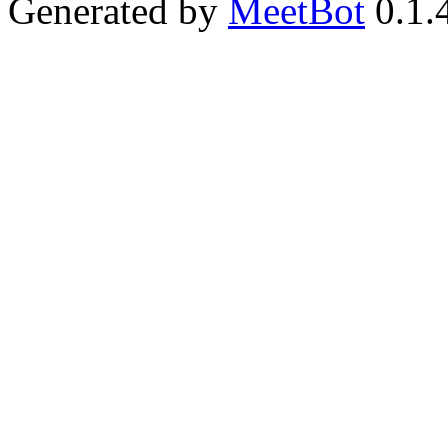
Generated by
MeetBot
0.1.