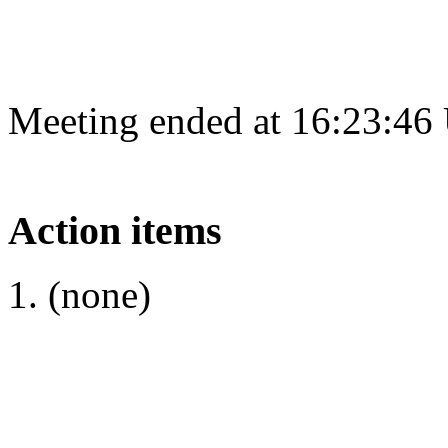
Meeting ended at 16:23:46
Action items
(none)