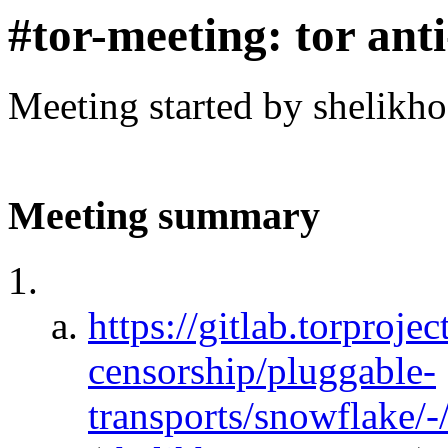
#tor-meeting: tor ant
Meeting started by shelikh
Meeting summary
https://gitlab.torprojec
censorship/pluggable-
transports/snowflake/