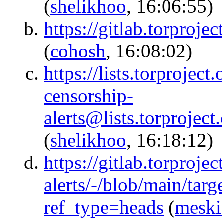
(
shelikhoo
, 16:06:55)
https://gitlab.torpro
(
cohosh
, 16:08:02)
https://lists.torproject
censorship-
alerts@lists.torpr
(
shelikhoo
, 16:18:12)
https://gitlab.torproje
alerts/-/blob/main/tar
ref_type=heads
(
meski