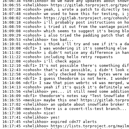
16:06:38
 <shelikhoo>
16:06:55
 <shelikhoo>
16:07:28
 <cohosh>
16:07:48
 <cohosh>
16:08:02
 <cohosh>
16:08:18
 <cohosh>
16:08:59
 <cohosh>
16:09:08
 <cohosh>
16:09:29
 <cohosh>
16:09:53
 <shelikhoo>
16:10:01
 <cohosh>
16:10:08
 <dcf1>
16:11:02
 <cohosh>
16:11:22
 <cohosh>
16:12:08
 <cohosh>
16:12:10
 <dcf1>
16:12:43
 <cohosh>
16:12:58
 <cohosh>
16:13:44
 <dcf1>
16:14:06
 <dcf1>
16:14:13
 <cohosh>
16:15:56
 <shelikhoo>
16:16:09
 <dcf1>
16:16:55
 <meskio>
16:17:02
 <shelikhoo>
16:17:08
 <meskio>
16:17:30
 <cohosh>
16:17:41
 <shelikhoo>
16:17:45
 <shelikhoo>
16:17:45
 <shelikhoo>