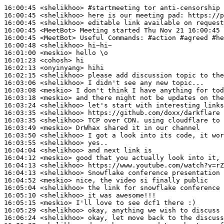
16:00:45
 <shelikhoo>
#startmeeting 
tor anti-censorship 
16:00:45
 <shelikhoo>
16:00:45
 <shelikhoo>
16:00:45
 <MeetBot>
16:00:45
 <MeetBot>
16:00:48
 <shelikhoo>
16:01:00
 <meskio>
16:01:23
 <cohosh>
16:02:13
 <onyinyang>
16:02:15
 <shelikhoo>
16:03:06
 <shelikhoo>
16:03:08
 <meskio>
16:03:18
 <meskio>
16:03:24
 <shelikhoo>
16:03:35
 <shelikhoo>
16:03:35
 <shelikhoo>
16:03:49
 <meskio>
16:03:50
 <shelikhoo>
16:03:55
 <shelikhoo>
16:04:04
 <shelikhoo>
16:04:12
 <meskio>
16:04:13
 <shelikhoo>
16:04:13
 <shelikhoo>
16:04:52
 <meskio>
16:05:04
 <shelikhoo>
16:05:10
 <shelikhoo>
16:05:15
 <meskio>
16:05:29
 <shelikhoo>
16:06:24
 <shelikhoo>