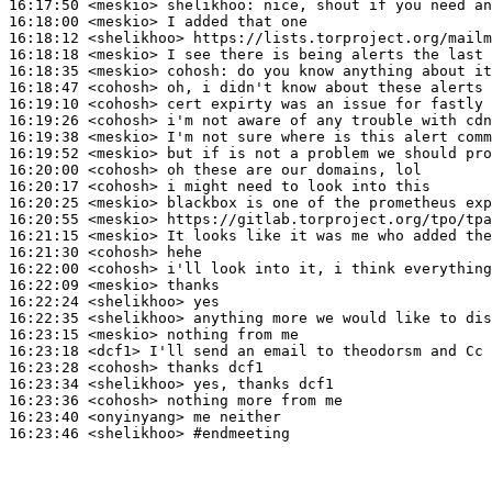
16:17:50
 <meskio>
shelikhoo:
16:18:00
 <meskio>
16:18:12
 <shelikhoo>
16:18:18
 <meskio>
16:18:35
 <meskio>
cohosh:
16:18:47
 <cohosh>
16:19:10
 <cohosh>
16:19:26
 <cohosh>
16:19:38
 <meskio>
16:19:52
 <meskio>
16:20:00
 <cohosh>
16:20:17
 <cohosh>
16:20:25
 <meskio>
16:20:55
 <meskio>
16:21:15
 <meskio>
16:21:30
 <cohosh>
16:22:00
 <cohosh>
16:22:09
 <meskio>
16:22:24
 <shelikhoo>
16:22:35
 <shelikhoo>
16:23:15
 <meskio>
16:23:18
 <dcf1>
16:23:28
 <cohosh>
16:23:34
 <shelikhoo>
16:23:36
 <cohosh>
16:23:40
 <onyinyang>
16:23:46
 <shelikhoo>
#endmeeting