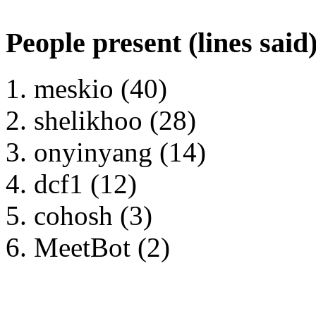
People present (lines said
meskio (40)
shelikhoo (28)
onyinyang (14)
dcf1 (12)
cohosh (3)
MeetBot (2)