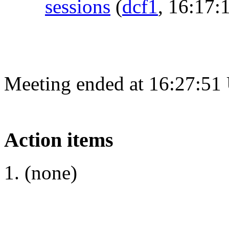
sessions
(
dcf1
, 16:17:
Meeting ended at 16:27:51
Action items
(none)