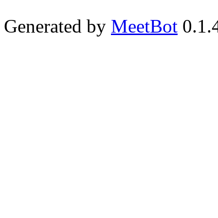
Generated by
MeetBot
0.1.