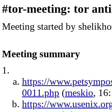
#tor-meeting: tor ant
Meeting started by shelikh
Meeting summary
https://www.petsympos
0011.php
(
meskio
, 16
https://www.usenix.org