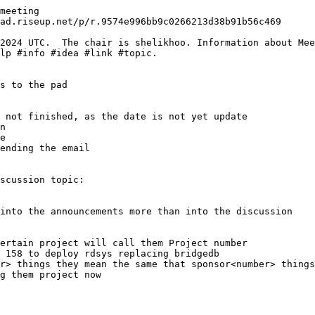
meeting