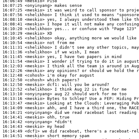
16:06:49
 <meskio>
16:07:25
 <onyinyang>
16:07:25
 <meskio>
16:07:56
 <shelikhoo>
16:08:10
 <meskio>
16:08:41
 <meskio>
16:10:20
 <shelikhoo>
16:10:29
 <meskio>
16:10:45
 <shelikhoo>
16:10:54
 <meskio>
16:11:31
 <shelikhoo>
16:11:36
 <shelikhoo>
16:11:45
 <meskio>
16:11:54
 <meskio>
16:12:03
 <meskio>
16:12:26
 <meskio>
16:12:48
 <cohosh>
16:12:50
 <cohosh>
16:12:50
 <meskio>
dcf1:
16:12:52
 <shelikhoo>
16:13:10
 <onyinyang>
16:13:16
 <meskio>
16:13:47
 <meskio>
16:14:09
 <meskio>
16:14:21
 <onyinyang>
16:14:41
 <meskio>
16:14:42
 <onyinyang>
16:14:43
 <meskio>
16:14:49
 <dcf1>
16:14:51
 <meskio>