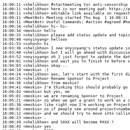
16:00:11
 <shelikhoo>
#startmeeting 
tor anti-censorship 
16:00:11
 <shelikhoo>
16:00:11
 <shelikhoo>
16:00:11
 <MeetBot>
16:00:11
 <MeetBot>
16:00:16
 <shelikhoo>
16:00:34
 <meskio>
16:00:35
 <shelikhoo>
16:00:48
 <onyinyang>
16:01:53
 <cohosh>
16:03:36
 <shelikhoo>
16:03:48
 <shelikhoo>
16:03:52
 <onyinyang>
16:04:01
 <shelikhoo>
16:04:03
 <shelikhoo>
16:04:10
 <meskio>
16:04:24
 <shelikhoo>
16:04:25
 <shelikhoo>
16:04:36
 <shelikhoo>
16:04:41
 <meskio>
16:04:43
 <meskio>
16:05:01
 <meskio>
16:05:21
 <meskio>
16:05:38
 <meskio>
16:06:01
 <meskio>
16:06:12
 <meskio>
16:06:23
 <meskio>
16:06:39
 <shelikhoo>
16:06:45
 <meskio>