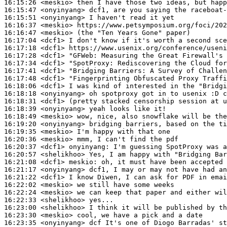
16:15:26
 <meskio>
16:15:47
 <onyinyang>
16:15:51
 <onyinyang>
16:16:37
 <meskio>
16:16:47
 <meskio>
16:17:04
 <dcf1>
16:17:18
 <dcf1>
16:17:28
 <dcf1>
"GFWeb:
16:17:34
 <dcf1>
"SpotProxy:
16:17:41
 <dcf1>
16:17:48
 <dcf1>
16:18:06
 <dcf1>
16:18:18
 <onyinyang>
16:18:31
 <dcf1>
16:18:39
 <onyinyang>
16:18:49
 <meskio>
16:19:20
 <onyinyang>
16:19:35
 <meskio>
16:20:36
 <meskio>
16:20:37
 <dcf1>
onyinyang:
16:20:57
 <shelikhoo>
16:21:08
 <dcf1>
meskio:
16:21:17
 <onyinyang>
16:21:22
 <dcf1>
16:22:02
 <meskio>
16:22:24
 <meskio>
16:22:33
 <shelikhoo>
16:23:00
 <shelikhoo>
16:23:30
 <meskio>
16:23:35
 <onyinyang>