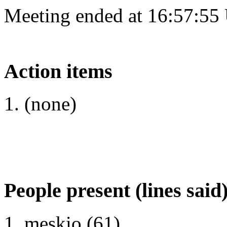
Meeting ended at 16:57:55
Action items
(none)
People present (lines said
meskio (61)