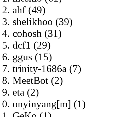
ahf (49)
shelikhoo (39)
cohosh (31)
dcf1 (29)
ggus (15)
trinity-1686a (7)
MeetBot (2)
eta (2)
onyinyang[m] (1)
GeKo (1)