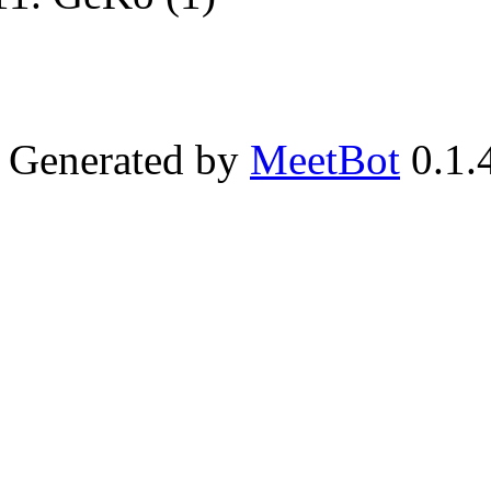
Generated by
MeetBot
0.1.