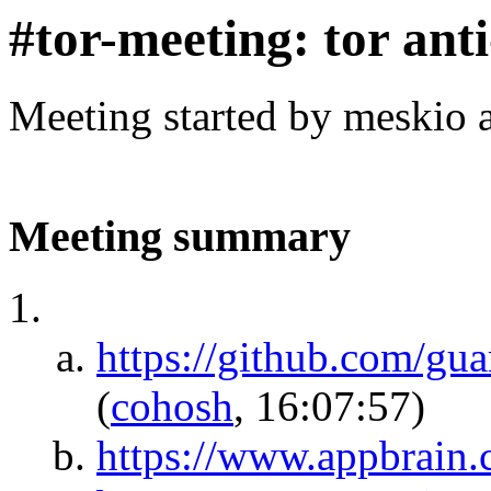
#tor-meeting: tor ant
Meeting started by meskio 
Meeting summary
https://github.com/gua
(
cohosh
, 16:07:57)
https://www.appbrain.