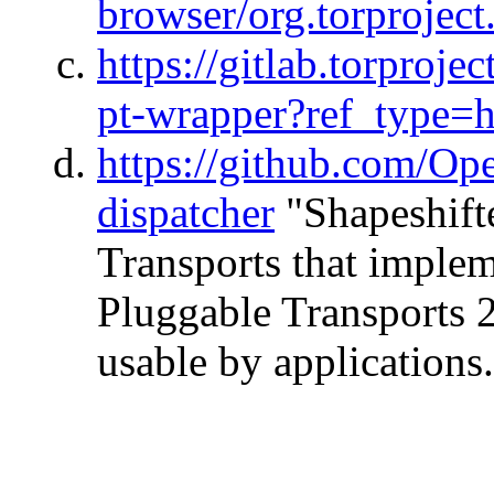
browser/org.torproject
https://gitlab.torproj
pt-wrapper?ref_type=
https://github.com/Ope
dispatcher
"Shapeshifte
Transports that imple
Pluggable Transports 2
usable by applications