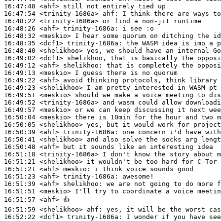
16:47:48
 <ahf>
16:47:54
 <trinity-1686a>
ahf:
16:48:22
 <trinity-1686a>
16:48:26
 <ahf>
trinity-1686a:
16:48:32
 <meskio>
16:48:35
 <dcf1>
trinity-1686a:
16:48:40
 <shelikhoo>
16:49:02
 <dcf1>
16:49:12
 <ahf>
shelikhoo:
16:49:13
 <meskio>
16:49:22
 <ahf>
16:49:23
 <shelikhoo>
16:49:51
 <meskio>
16:49:52
 <trinity-1686a>
16:49:57
 <meskio>
16:50:04
 <meskio>
16:50:05
 <shelikhoo>
16:50:39
 <ahf>
trinity-1686a:
16:50:41
 <shelikhoo>
16:50:48
 <ahf>
16:51:18
 <trinity-1686a>
16:51:21
 <shelikhoo>
16:51:21
 <ahf>
meskio:
16:51:23
 <ahf>
trinity-1686a:
16:51:39
 <ahf>
shelikhoo:
16:51:51
 <meskio>
16:51:57
 <ahf>
16:51:59
 <shelikhoo>
ahf:
16:52:22
 <dcf1>
trinity-1686a: