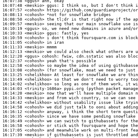
16:07:38
 <ggus>
16:07:48
 <meskio>
ggus:
16:07:57
 <cohosh>
16:08:13
 <cohosh>
16:08:50
 <cohosh>
16:09:57
 <meskio>
16:10:19
 <ggus>
16:10:33
 <meskio>
ggus:
16:10:59
 <cohosh>
16:11:05
 <cohosh>
16:11:33
 <meskio>
16:12:13
 <meskio>
16:12:20
 <ggus>
cohosh:
16:12:37
 <cohosh>
16:12:58
 <cohosh>
16:13:08
 <cohosh>
16:13:25
 <shelikhoo>
16:13:49
 <shelikhoo>
16:14:02
 <shelikhoo>
16:14:03
 <trinity-1686a>
16:14:20
 <meskio>
16:14:33
 <meskio>
16:14:42
 <shelikhoo>
16:14:58
 <cohosh>
16:16:12
 <cohosh>
16:16:35
 <cohosh>
16:16:49
 <cohosh>
16:16:58
 <cohosh>
16:17:05
 <cohosh>
16:17:39
 <meskio>