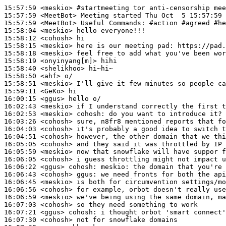
15:57:59
 <meskio>
#startmeeting 
tor anti-censorship mee
15:57:59
 <MeetBot>
15:57:59
 <MeetBot>
15:58:04
 <meskio>
15:58:12
 <cohosh>
15:58:15
 <meskio>
15:58:18
 <meskio>
15:58:19
 <onyinyang[m]>
15:58:40
 <shelikhoo>
15:58:50
 <ahf>
15:58:51
 <meskio>
15:59:11
 <GeKo>
16:00:15
 <ggus>
16:02:43
 <meskio>
16:02:53
 <meskio>
cohosh:
16:03:26
 <cohosh>
16:04:03
 <cohosh>
16:04:51
 <cohosh>
16:05:05
 <cohosh>
16:05:59
 <meskio>
16:06:05
 <cohosh>
16:06:22
 <ggus>
cohosh:
16:06:43
 <cohosh>
ggus:
16:06:45
 <meskio>
16:06:56
 <cohosh>
16:06:59
 <meskio>
16:07:03
 <cohosh>
16:07:21
 <ggus>
cohosh:
16:07:30
 <cohosh>