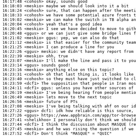
16:17:48
 <cohosh>
16:18:03
 <meskio>
16:18:24
 <cohosh>
16:18:33
 <cohosh>
16:19:02
 <meskio>
16:20:04
 <cohosh>
16:20:45
 <meskio>
16:20:48
 <ggus>
16:21:02
 <meskio>
ggus:
16:21:12
 <meskio>
16:21:25
 <meskio>
16:22:26
 <ggus>
meskio:
16:22:39
 <meskio>
16:23:07
 <meskio>
16:23:14
 <ggus>
16:23:16
 <meskio>
16:23:31
 <cohosh>
16:23:40
 <cohosh>
16:23:59
 <dcf1>
16:24:11
 <dcf1>
ggus:
16:26:19
 <meskio>
16:26:49
 <meskio>
16:26:56
 <meskio>
16:27:08
 <meskio>
16:27:22
 <ggus>
dcf1:
16:27:26
 <ggus>
16:27:41
 <shelikhoo>
16:27:44
 <dcf1>
16:27:45
 <meskio>
16:27:52
 <dcf1>