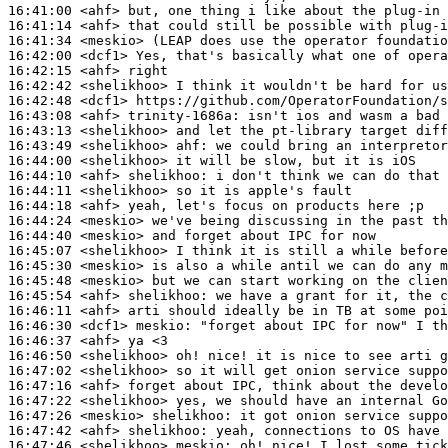
16:41:00
 <ahf>
16:41:14
 <ahf>
16:41:34
 <meskio>
16:42:00
 <dcf1>
16:42:15
 <ahf>
16:42:42
 <shelikhoo>
16:42:48
 <dcf1>
16:43:08
 <ahf>
trinity-1686a:
16:43:13
 <shelikhoo>
16:43:49
 <shelikhoo>
ahf:
16:44:00
 <shelikhoo>
16:44:10
 <ahf>
shelikhoo:
16:44:11
 <shelikhoo>
16:44:18
 <ahf>
16:44:24
 <meskio>
16:44:40
 <meskio>
16:45:07
 <shelikhoo>
16:45:30
 <meskio>
16:45:48
 <meskio>
16:45:54
 <ahf>
shelikhoo:
16:46:11
 <ahf>
16:46:30
 <dcf1>
meskio:
16:46:37
 <ahf>
16:46:50
 <shelikhoo>
16:47:02
 <shelikhoo>
16:47:16
 <ahf>
16:47:22
 <shelikhoo>
16:47:26
 <meskio>
shelikhoo:
16:47:42
 <ahf>
shelikhoo:
16:47:46
 <shelikhoo>
meskio: