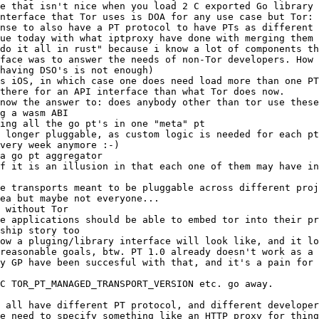
g a wasm ABI