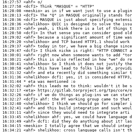
16:27:57
 <ahf>
16:27:58
 <dcf1>
16:28:08
 <meskio>
16:28:13
 <dcf1>
16:28:36
 <dcf1>
16:28:36
 <shelikhoo>
16:28:37
 <ahf>
16:28:50
 <dcf1>
16:29:02
 <ahf>
16:29:20
 <shelikhoo>
16:29:37
 <ahf>
16:29:47
 <dcf1>
16:30:01
 <ahf>
16:30:21
 <ahf>
16:30:41
 <shelikhoo>
16:30:58
 <ahf>
16:31:32
 <ahf>
16:31:36
 <shelikhoo>
dcf1:
16:31:44 
* eta
was mentioned :o
16:32:02
 <ahf>
16:32:17
 <eta>
16:32:26
 <ahf>
16:32:27
 <dcf1>
ahf:
16:32:40
 <shelikhoo>
16:32:41
 <ahf>
16:33:11
 <ahf>
16:33:45
 <shelikhoo>
ahf:
16:33:49
 <ahf>
dcf1:
16:34:15
 <meskio>
16:34:21
 <ahf>
shelikhoo: