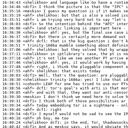
16:34:43
 <shelikhoo>
16:34:46
 <dcf1>
16:35:16
 <meskio>
16:35:19
 <ahf>
shelikhoo:
16:35:51
 <ahf>
16:36:03
 <dcf1>
16:36:06
 <ahf>
16:36:36
 <shelikhoo>
ahf:
16:36:37
 <dcf1>
16:36:38
 <ahf>
dcf1:
16:36:51 
* trinity-1686a
mumble something about definin
16:37:06
 <ahf>
shelikhoo:
16:37:11
 <shelikhoo>
16:37:18
 <ahf>
16:37:46
 <shelikhoo>
ahf:
16:37:48
 <ahf>
16:37:55
 <ahf>
shelikhoo:
16:38:03
 <dcf1>
16:38:30
 <shelikhoo>
trinity-1686a:
16:38:51
 <cohosh>
16:38:56
 <ahf>
dcf1:
16:39:05
 <ahf>
16:39:30
 <meskio>
16:39:31
 <dcf1>
16:39:34
 <ahf>
16:39:46
 <ahf>
dcf1:
16:39:54
 <dcf1>
16:40:16
 <ahf>
16:40:24
 <shelikhoo>
dcf1:
16:40:42
 <dcf1>