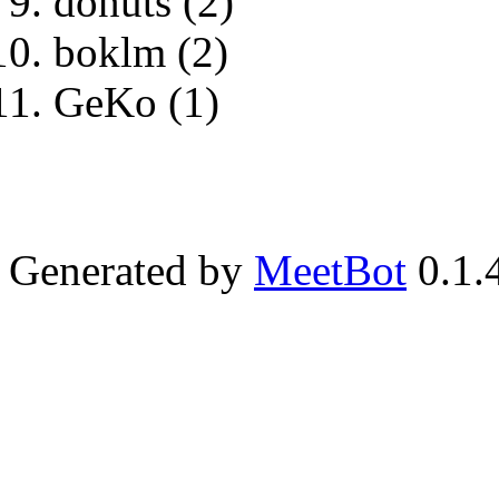
donuts (2)
boklm (2)
GeKo (1)
Generated by
MeetBot
0.1.