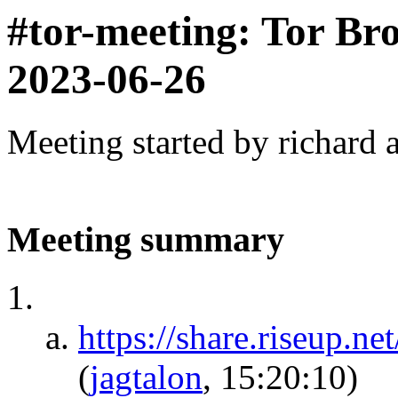
#tor-meeting: Tor Br
2023-06-26
Meeting started by richard 
Meeting summary
https://share.riseu
(
jagtalon
, 15:20:10)