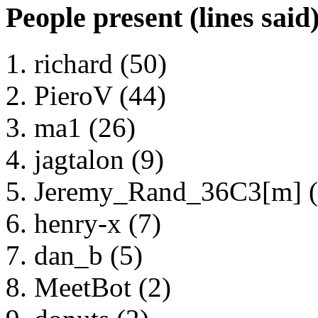
People present (lines said
richard (50)
PieroV (44)
ma1 (26)
jagtalon (9)
Jeremy_Rand_36C3[m] (
henry-x (7)
dan_b (5)
MeetBot (2)