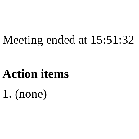
Meeting ended at 15:51:32
Action items
(none)