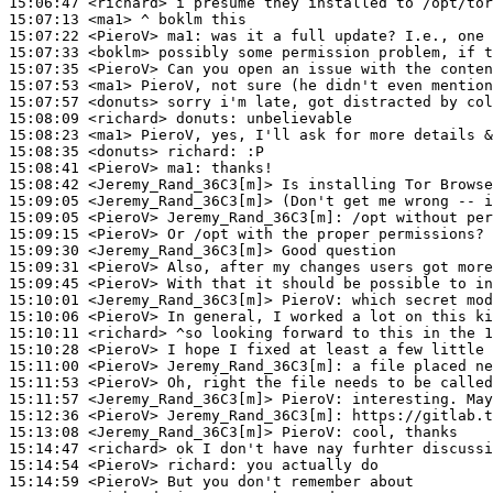
15:06:47
 <richard>
15:07:13
 <ma1>
15:07:22
 <PieroV>
ma1:
15:07:33
 <boklm>
15:07:35
 <PieroV>
15:07:53
 <ma1>
15:07:57
 <donuts>
15:08:09
 <richard>
donuts:
15:08:23
 <ma1>
15:08:35
 <donuts>
richard:
15:08:41
 <PieroV>
ma1:
15:08:42
 <Jeremy_Rand_36C3[m]>
15:09:05
 <Jeremy_Rand_36C3[m]>
15:09:05
 <PieroV>
Jeremy_Rand_36C3[m]:
15:09:15
 <PieroV>
15:09:30
 <Jeremy_Rand_36C3[m]>
15:09:31
 <PieroV>
15:09:45
 <PieroV>
15:10:01
 <Jeremy_Rand_36C3[m]>
PieroV:
15:10:06
 <PieroV>
15:10:11
 <richard>
15:10:28
 <PieroV>
15:11:00
 <PieroV>
Jeremy_Rand_36C3[m]:
15:11:53
 <PieroV>
15:11:57
 <Jeremy_Rand_36C3[m]>
PieroV:
15:12:36
 <PieroV>
Jeremy_Rand_36C3[m]:
15:13:08
 <Jeremy_Rand_36C3[m]>
PieroV:
15:14:47
 <richard>
15:14:54
 <PieroV>
richard:
15:14:59
 <PieroV>