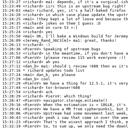
15:23:27
 <richard>
ma1:
15:23:49
 <richard>
15:24:03
 <ma1>
15:24:20
 <richard>
15:24:25
 <ma1>
15:24:35
 <richard>
15:25:17
 <ma1>
15:25:24
 <richard>
15:25:50
 <ma1>
15:26:09
 <Jeremy_Rand_36C3[m]>
ma1:
15:26:13
 <richard>
15:26:36
 <PieroV>
15:26:53
 <richard>
15:27:06
 <PieroV>
15:27:12
 <richard>
15:27:12
 <dan_b>
ma1:
15:27:16 
* richard
updates todo list
15:27:24
 <ma1>
15:27:29
 <dan_b>
15:27:29
 <PieroV>
15:27:44
 <richard>
15:27:54
 <richard>
15:28:29
 <richard>
PieroV:
15:28:47
 <PieroV>
15:29:16
 <PieroV>
15:29:41
 <PieroV>
15:30:06
 <PieroV>
15:30:43
 <richard>
15:31:23
 <PieroV>
15:32:19
 <PieroV>