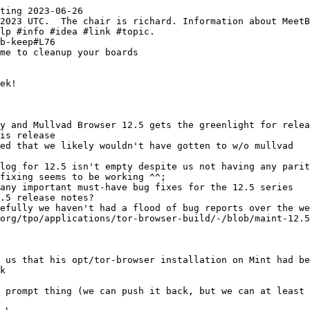
ting 2023-06-26