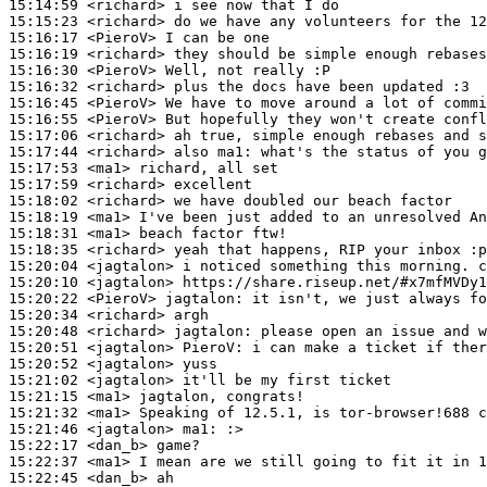
15:14:59
 <richard>
15:15:23
 <richard>
15:16:17
 <PieroV>
15:16:19
 <richard>
15:16:30
 <PieroV>
15:16:32
 <richard>
15:16:45
 <PieroV>
15:16:55
 <PieroV>
15:17:06
 <richard>
15:17:44
 <richard>
15:17:53
 <ma1>
15:17:59
 <richard>
15:18:02
 <richard>
15:18:19
 <ma1>
15:18:31
 <ma1>
15:18:35
 <richard>
15:20:04
 <jagtalon>
15:20:10
 <jagtalon>
15:20:22
 <PieroV>
jagtalon:
15:20:34
 <richard>
15:20:48
 <richard>
jagtalon:
15:20:51
 <jagtalon>
PieroV:
15:20:52
 <jagtalon>
15:21:02
 <jagtalon>
15:21:15
 <ma1>
15:21:32
 <ma1>
15:21:46
 <jagtalon>
ma1:
15:22:17
 <dan_b>
15:22:37
 <ma1>
15:22:45
 <dan_b>