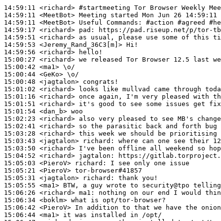
14:59:11
 <richard>
#startmeeting 
Tor Browser Weekly Mee
14:59:11
 <MeetBot>
14:59:11
 <MeetBot>
14:59:17
 <richard>
pad:
14:59:51
 <richard>
14:59:53
 <Jeremy_Rand_36C3[m]>
14:59:56
 <richard>
15:00:27
 <richard>
15:00:42
 <ma1>
15:00:44
 <GeKo>
15:00:48
 <jagtalon>
15:01:02
 <richard>
15:01:16
 <richard>
15:01:51
 <richard>
15:01:54
 <dan_b>
15:02:23
 <richard>
15:02:41
 <richard>
15:03:28
 <richard>
15:03:43
 <jagtalon>
richard:
15:03:50
 <richard>
15:04:52
 <richard>
jagtalon:
15:05:03
 <PieroV>
richard:
15:05:21
 <PieroV>
15:05:31
 <jagtalon>
richard:
15:05:55
 <ma1>
15:06:26
 <richard>
ma1:
15:06:34
 <boklm>
15:06:42
 <PieroV>
15:06:44
 <ma1>