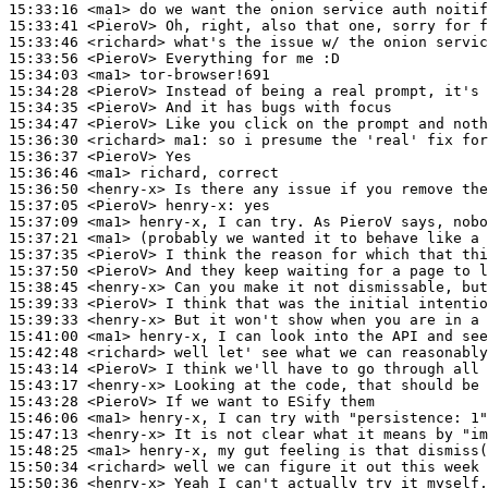
15:33:16
 <ma1>
15:33:41
 <PieroV>
15:33:46
 <richard>
15:33:56
 <PieroV>
15:34:03
 <ma1>
15:34:28
 <PieroV>
15:34:35
 <PieroV>
15:34:47
 <PieroV>
15:36:30
 <richard>
ma1:
15:36:37
 <PieroV>
15:36:46
 <ma1>
15:36:50
 <henry-x>
15:37:05
 <PieroV>
henry-x:
15:37:09
 <ma1>
15:37:21
 <ma1>
15:37:35
 <PieroV>
15:37:50
 <PieroV>
15:38:45
 <henry-x>
15:39:33
 <PieroV>
15:39:33
 <henry-x>
15:41:00
 <ma1>
15:42:48
 <richard>
15:43:14
 <PieroV>
15:43:17
 <henry-x>
15:43:28
 <PieroV>
15:46:06
 <ma1>
15:47:13
 <henry-x>
15:48:25
 <ma1>
15:50:34
 <richard>
15:50:36
 <henry-x>