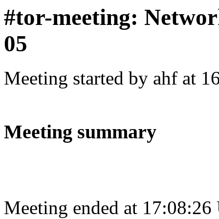
#tor-meeting: Networ
05
Meeting started by ahf at 
Meeting summary
Meeting ended at 17:08:26