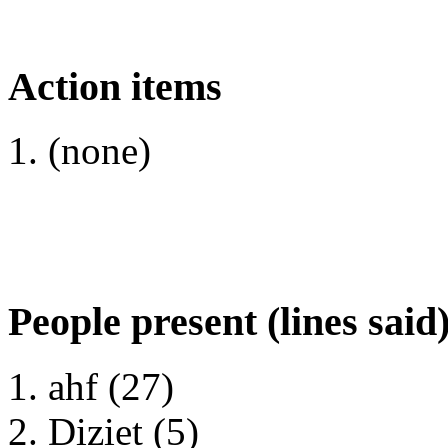
Action items
(none)
People present (lines said
ahf (27)
Diziet (5)