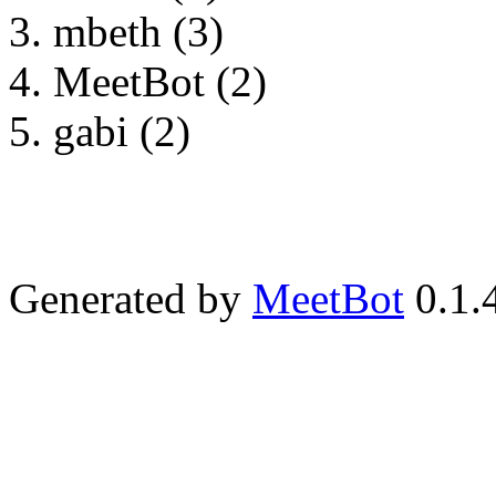
mbeth (3)
MeetBot (2)
gabi (2)
Generated by
MeetBot
0.1.