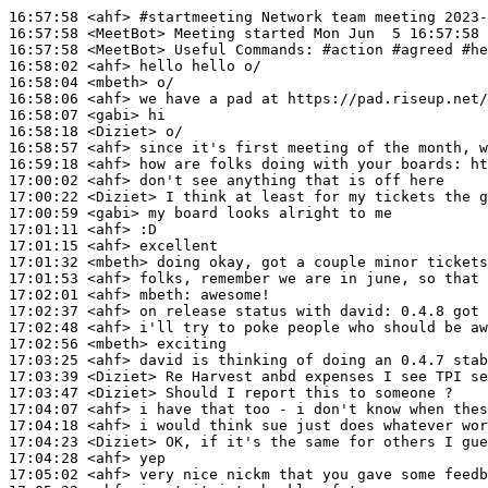
16:57:58
 <ahf>
#startmeeting 
Network team meeting 2023-
16:57:58
 <MeetBot>
16:57:58
 <MeetBot>
16:58:02
 <ahf>
16:58:04
 <mbeth>
16:58:06
 <ahf>
16:58:07
 <gabi>
16:58:18
 <Diziet>
16:58:57
 <ahf>
16:59:18
 <ahf>
17:00:02
 <ahf>
17:00:22
 <Diziet>
17:00:59
 <gabi>
17:01:11
 <ahf>
17:01:15
 <ahf>
17:01:32
 <mbeth>
17:01:53
 <ahf>
17:02:01
 <ahf>
mbeth:
17:02:37
 <ahf>
17:02:48
 <ahf>
17:02:56
 <mbeth>
17:03:25
 <ahf>
17:03:39
 <Diziet>
17:03:47
 <Diziet>
17:04:07
 <ahf>
17:04:18
 <ahf>
17:04:23
 <Diziet>
17:04:28
 <ahf>
17:05:02
 <ahf>