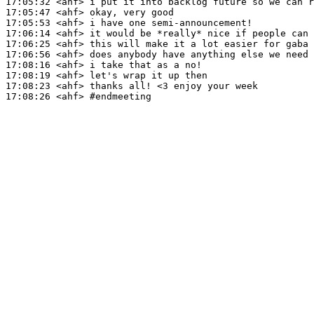
17:05:32
 <ahf>
17:05:47
 <ahf>
17:05:53
 <ahf>
17:06:14
 <ahf>
17:06:25
 <ahf>
17:06:56
 <ahf>
17:08:16
 <ahf>
17:08:19
 <ahf>
17:08:23
 <ahf>
17:08:26
 <ahf>
#endmeeting