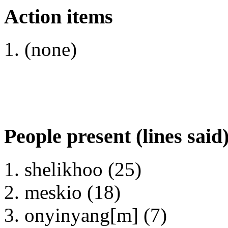
Action items
(none)
People present (lines said
shelikhoo (25)
meskio (18)
onyinyang[m] (7)