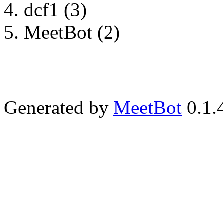
dcf1 (3)
MeetBot (2)
Generated by
MeetBot
0.1.