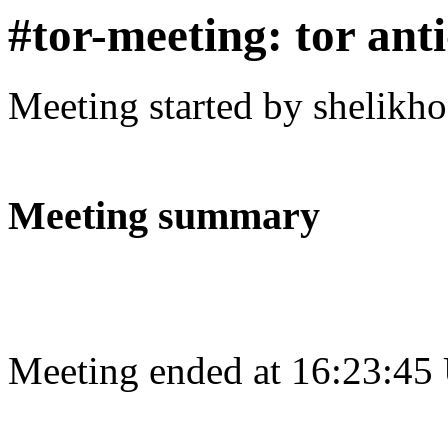
#tor-meeting: tor ant
Meeting started by shelikh
Meeting summary
Meeting ended at 16:23:45