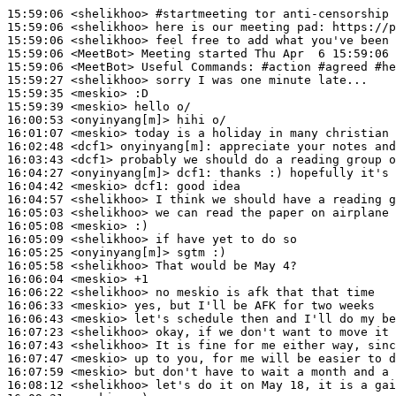
15:59:06
 <shelikhoo>
#startmeeting 
tor anti-censorship 
15:59:06
 <shelikhoo>
15:59:06
 <shelikhoo>
15:59:06
 <MeetBot>
15:59:06
 <MeetBot>
15:59:27
 <shelikhoo>
15:59:35
 <meskio>
15:59:39
 <meskio>
16:00:53
 <onyinyang[m]>
16:01:07
 <meskio>
16:02:48
 <dcf1>
onyinyang[m]:
16:03:43
 <dcf1>
16:04:27
 <onyinyang[m]>
dcf1:
16:04:42
 <meskio>
dcf1:
16:04:57
 <shelikhoo>
16:05:03
 <shelikhoo>
16:05:08
 <meskio>
16:05:09
 <shelikhoo>
16:05:25
 <onyinyang[m]>
16:05:58
 <shelikhoo>
16:06:04
 <meskio>
16:06:22
 <shelikhoo>
16:06:33
 <meskio>
16:06:43
 <meskio>
16:07:23
 <shelikhoo>
16:07:43
 <shelikhoo>
16:07:47
 <meskio>
16:07:59
 <meskio>
16:08:12
 <shelikhoo>