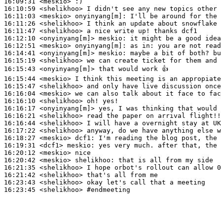
16:09:31
 <meskio>
16:10:59
 <shelikhoo>
16:11:03
 <meskio>
onyinyang[m]:
16:11:26
 <shelikhoo>
16:11:47
 <shelikhoo>
16:12:10
 <onyinyang[m]>
meskio:
16:12:51
 <meskio>
onyinyang[m]:
16:14:41
 <onyinyang[m]>
meskio:
16:15:19
 <shelikhoo>
16:15:43
 <onyinyang[m]>
16:15:44
 <meskio>
16:15:47
 <shelikhoo>
16:16:04
 <meskio>
16:16:10
 <shelikhoo>
16:16:17
 <onyinyang[m]>
16:16:21
 <shelikhoo>
16:16:44
 <shelikhoo>
16:17:22
 <shelikhoo>
16:18:27
 <meskio>
dcf1:
16:19:31
 <dcf1>
meskio:
16:20:12
 <meskio>
16:20:42
 <meskio>
shelikhoo:
16:21:35
 <shelikhoo>
16:21:42
 <shelikhoo>
16:23:43
 <shelikhoo>
16:23:45
 <shelikhoo>
#endmeeting