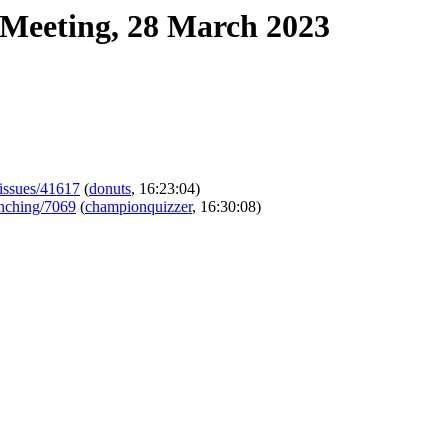
Meeting, 28 March 2023
-/issues/41617
(
donuts
, 16:23:04)
aunching/7069
(
championquizzer
, 16:30:08)