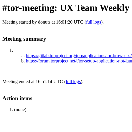
#tor-meeting: UX Team Weekly 
Meeting started by donuts at 16:01:20 UTC (
full logs
).
Meeting summary
https://gitlab.torproject.org/tpo/applications/tor-browser/
https://forum.torproject.net/t/tor-setup-application-not-l
Meeting ended at 16:51:14 UTC (
full logs
).
Action items
(none)