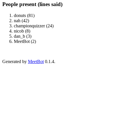
People present (lines said)
donuts (81)
nah (42)
championquizzer (24)
nicob (8)
dan_b (3)
MeetBot (2)
Generated by
MeetBot
0.1.4.