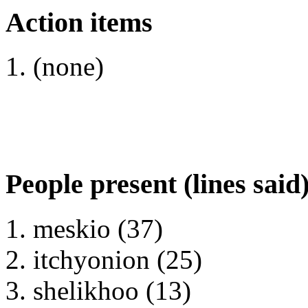
Action items
(none)
People present (lines said
meskio (37)
itchyonion (25)
shelikhoo (13)