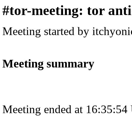
#tor-meeting: tor ant
Meeting started by itchyon
Meeting summary
Meeting ended at 16:35:54