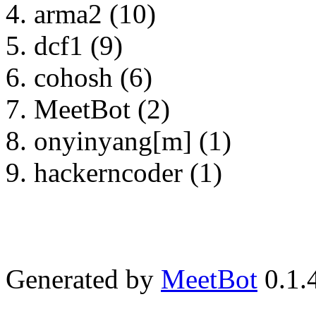
arma2 (10)
dcf1 (9)
cohosh (6)
MeetBot (2)
onyinyang[m] (1)
hackerncoder (1)
Generated by
MeetBot
0.1.