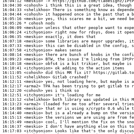
16:04:12
 <meskio>
16:04:30
 <cohosh>
16:04:33
 <shelikhoo>
16:04:44
 <cohosh>
16:05:16
 <meskio>
16:05:26 
* cohosh
nods
16:06:09
 <meskio>
16:06:24
 <itchyonion>
16:06:35
 <meskio>
16:07:18
 <meskio>
16:07:33
 <meskio>
16:07:58
 <itchyonion>
16:08:14
 <meskio>
16:09:23
 <meskio>
16:10:18
 <meskio>
16:10:41
 <itchyonion>
16:11:05
 <cohosh>
16:11:52
 <shelikhoo>
16:12:11
 <meskio>
16:12:17
 <arma2>
16:12:20
 <cohosh>
16:12:51
 <itchyonion>
16:13:12
 <shelikhoo>
16:13:23
 <arma2>
16:14:08
 <meskio>
16:14:40
 <meskio>
16:15:13
 <meskio>
16:15:49
 <meskio>
16:16:37
 <meskio>
16:17:03
 <itchyonion>