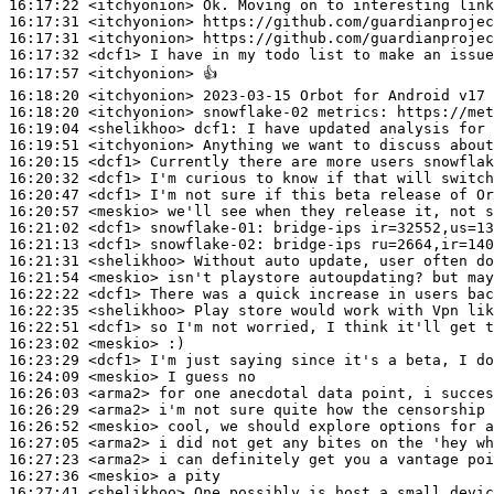
16:17:22
 <itchyonion>
16:17:31
 <itchyonion>
16:17:31
 <itchyonion>
16:17:32
 <dcf1>
16:17:57
 <itchyonion>
16:18:20
 <itchyonion>
16:18:20
 <itchyonion>
16:19:04
 <shelikhoo>
dcf1:
16:19:51
 <itchyonion>
16:20:15
 <dcf1>
16:20:32
 <dcf1>
16:20:47
 <dcf1>
16:20:57
 <meskio>
16:21:02
 <dcf1>
snowflake-01:
16:21:13
 <dcf1>
snowflake-02:
16:21:31
 <shelikhoo>
16:21:54
 <meskio>
16:22:22
 <dcf1>
16:22:35
 <shelikhoo>
16:22:51
 <dcf1>
16:23:02
 <meskio>
16:23:29
 <dcf1>
16:24:09
 <meskio>
16:26:03
 <arma2>
16:26:29
 <arma2>
16:26:52
 <meskio>
16:27:05
 <arma2>
16:27:23
 <arma2>
16:27:36
 <meskio>
16:27:41
 <shelikhoo>