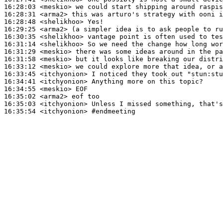
16:28:03
 <meskio>
16:28:31
 <arma2>
16:28:48
 <shelikhoo>
16:29:25
 <arma2>
16:30:35
 <shelikhoo>
16:31:14
 <shelikhoo>
16:31:29
 <meskio>
16:31:58
 <meskio>
16:33:12
 <meskio>
16:33:45
 <itchyonion>
16:34:41
 <itchyonion>
16:34:55
 <meskio>
16:35:02
 <arma2>
16:35:03
 <itchyonion>
16:35:54
 <itchyonion>
#endmeeting