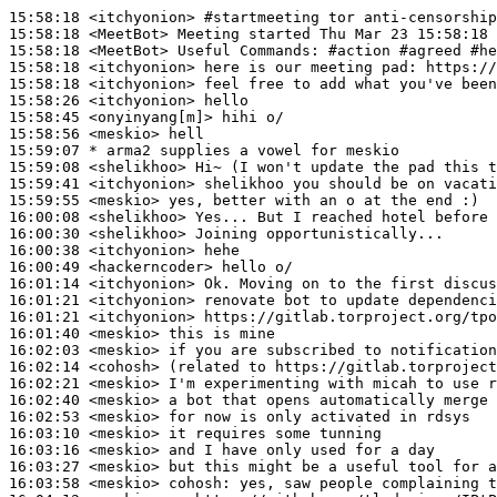
15:58:18
 <itchyonion>
#startmeeting 
tor anti-censorship
15:58:18
 <MeetBot>
15:58:18
 <MeetBot>
15:58:18
 <itchyonion>
15:58:18
 <itchyonion>
15:58:26
 <itchyonion>
15:58:45
 <onyinyang[m]>
15:58:56
 <meskio>
15:59:07 
* arma2
supplies a vowel for meskio
15:59:08
 <shelikhoo>
15:59:41
 <itchyonion>
15:59:55
 <meskio>
16:00:08
 <shelikhoo>
16:00:30
 <shelikhoo>
16:00:38
 <itchyonion>
16:00:49
 <hackerncoder>
16:01:14
 <itchyonion>
16:01:21
 <itchyonion>
16:01:21
 <itchyonion>
16:01:40
 <meskio>
16:02:03
 <meskio>
16:02:14
 <cohosh>
16:02:21
 <meskio>
16:02:40
 <meskio>
16:02:53
 <meskio>
16:03:10
 <meskio>
16:03:16
 <meskio>
16:03:27
 <meskio>
16:03:58
 <meskio>
cohosh: