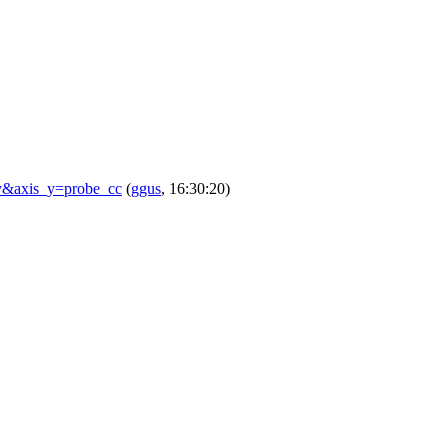
ay&axis_y=probe_cc
(
ggus
, 16:30:20)