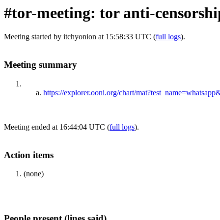
#tor-meeting: tor anti-censorsh
Meeting started by itchyonion at 15:58:33 UTC (
full logs
).
Meeting summary
https://explorer.ooni.org/chart/mat?test_name=whats
Meeting ended at 16:44:04 UTC (
full logs
).
Action items
(none)
People present (lines said)