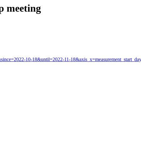
ip meeting
app&since=2022-10-18&until=2022-11-18&axis_x=measurement_start_d