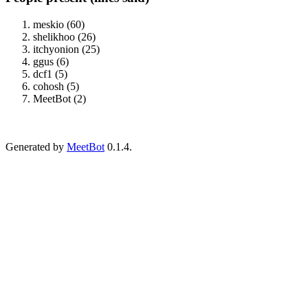
meskio (60)
shelikhoo (26)
itchyonion (25)
ggus (6)
dcf1 (5)
cohosh (5)
MeetBot (2)
Generated by
MeetBot
0.1.4.