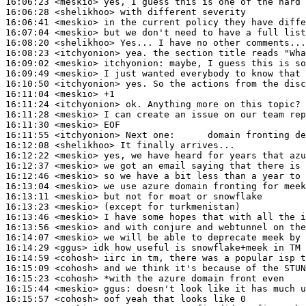
16:06:23
 <meskio>
16:06:28
 <shelikhoo>
16:06:41
 <meskio>
16:07:04
 <meskio>
16:08:20
 <shelikhoo>
16:08:23
 <itchyonion>
16:09:02
 <meskio>
itchyonion:
16:09:49
 <meskio>
16:10:50
 <itchyonion>
16:11:04
 <meskio>
16:11:24
 <itchyonion>
16:11:28
 <meskio>
16:11:30
 <meskio>
16:11:55
 <itchyonion>
16:12:08
 <shelikhoo>
16:12:22
 <meskio>
16:12:37
 <meskio>
16:12:46
 <meskio>
16:13:04
 <meskio>
16:13:11
 <meskio>
16:13:23
 <meskio>
16:13:46
 <meskio>
16:13:56
 <meskio>
16:14:07
 <meskio>
16:14:29
 <ggus>
16:14:59
 <cohosh>
16:15:09
 <cohosh>
16:15:23
 <cohosh>
16:15:44
 <meskio>
ggus:
16:15:57
 <cohosh>