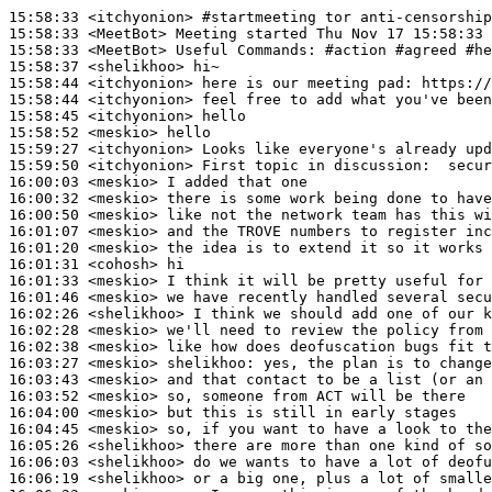
15:58:33
 <itchyonion>
#startmeeting 
tor anti-censorship
15:58:33
 <MeetBot>
15:58:33
 <MeetBot>
15:58:37
 <shelikhoo>
15:58:44
 <itchyonion>
15:58:44
 <itchyonion>
15:58:45
 <itchyonion>
15:58:52
 <meskio>
15:59:27
 <itchyonion>
15:59:50
 <itchyonion>
16:00:03
 <meskio>
16:00:32
 <meskio>
16:00:50
 <meskio>
16:01:07
 <meskio>
16:01:20
 <meskio>
16:01:31
 <cohosh>
16:01:33
 <meskio>
16:01:46
 <meskio>
16:02:26
 <shelikhoo>
16:02:28
 <meskio>
16:02:38
 <meskio>
16:03:27
 <meskio>
shelikhoo:
16:03:43
 <meskio>
16:03:52
 <meskio>
16:04:00
 <meskio>
16:04:45
 <meskio>
16:05:26
 <shelikhoo>
16:06:03
 <shelikhoo>
16:06:19
 <shelikhoo>