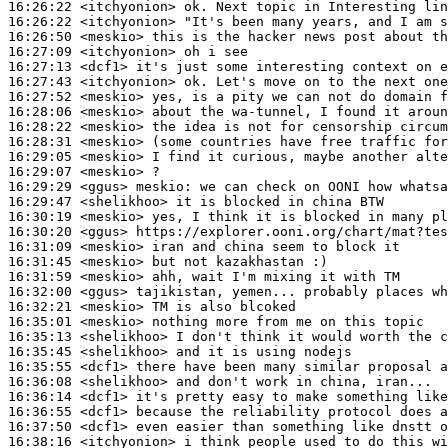
16:26:22
 <itchyonion>
16:26:22
 <itchyonion>
16:26:50
 <meskio>
16:27:09
 <itchyonion>
16:27:13
 <dcf1>
16:27:43
 <itchyonion>
16:27:52
 <meskio>
16:28:06
 <meskio>
16:28:22
 <meskio>
16:28:31
 <meskio>
16:29:05
 <meskio>
16:29:07
 <meskio>
16:29:29
 <ggus>
meskio:
16:29:47
 <shelikhoo>
16:30:19
 <meskio>
16:30:20
 <ggus>
16:31:09
 <meskio>
16:31:45
 <meskio>
16:31:59
 <meskio>
16:32:00
 <ggus>
16:32:21
 <meskio>
16:35:01
 <meskio>
16:35:13
 <shelikhoo>
16:35:45
 <shelikhoo>
16:35:55
 <dcf1>
16:36:08
 <shelikhoo>
16:36:14
 <dcf1>
16:36:55
 <dcf1>
16:37:50
 <dcf1>
16:38:16
 <itchyonion>