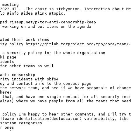
 meeting