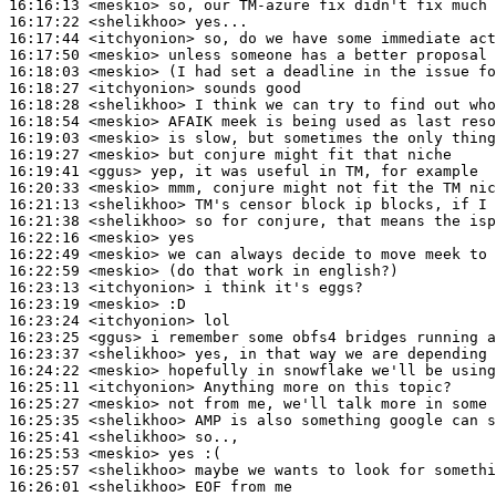
16:16:13
 <meskio>
16:17:22
 <shelikhoo>
16:17:44
 <itchyonion>
16:17:50
 <meskio>
16:18:03
 <meskio>
16:18:27
 <itchyonion>
16:18:28
 <shelikhoo>
16:18:54
 <meskio>
16:19:03
 <meskio>
16:19:27
 <meskio>
16:19:41
 <ggus>
16:20:33
 <meskio>
16:21:13
 <shelikhoo>
16:21:38
 <shelikhoo>
16:22:16
 <meskio>
16:22:49
 <meskio>
16:22:59
 <meskio>
16:23:13
 <itchyonion>
16:23:19
 <meskio>
16:23:24
 <itchyonion>
16:23:25
 <ggus>
16:23:37
 <shelikhoo>
16:24:22
 <meskio>
16:25:11
 <itchyonion>
16:25:27
 <meskio>
16:25:35
 <shelikhoo>
16:25:41
 <shelikhoo>
16:25:53
 <meskio>
16:25:57
 <shelikhoo>
16:26:01
 <shelikhoo>