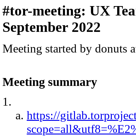
#tor-meeting: UX Te
September 2022
Meeting started by donuts 
Meeting summary
https://gitlab.torproje
scope=all&utf8=%E