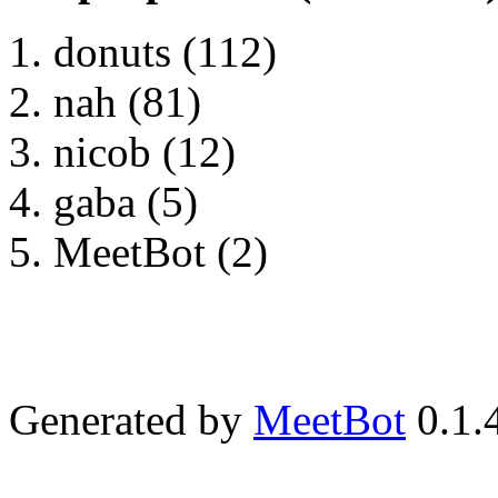
donuts (112)
nah (81)
nicob (12)
gaba (5)
MeetBot (2)
Generated by
MeetBot
0.1.