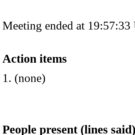
Meeting ended at 19:57:33
Action items
(none)
People present (lines said