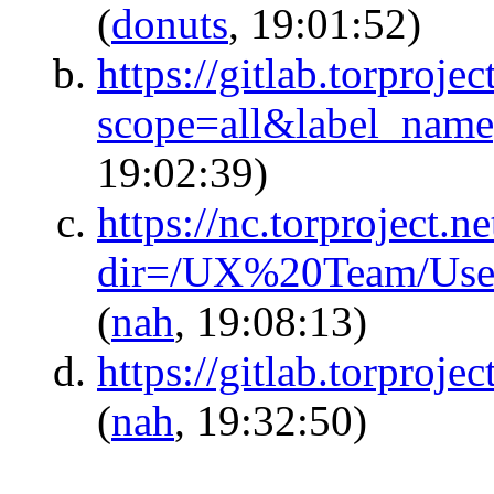
(
donuts
, 19:01:52)
https://gitlab.torproje
scope=all&label_na
19:02:39)
https://nc.torproject.ne
dir=/UX%20Team/Use
(
nah
, 19:08:13)
https://gitlab.torproje
(
nah
, 19:32:50)