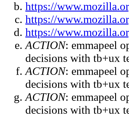
https://www.mozilla.or
https://www.mozilla.or
https://www.mozilla.or
ACTION
:
emmapeel ope
decisions with tb+ux 
ACTION
:
emmapeel ope
decisions with tb+ux 
ACTION
:
emmapeel ope
decisions with tb+ux 