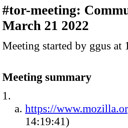
#tor-meeting: Commu
March 21 2022
Meeting started by ggus at
Meeting summary
https://www.mozilla.o
14:19:41)