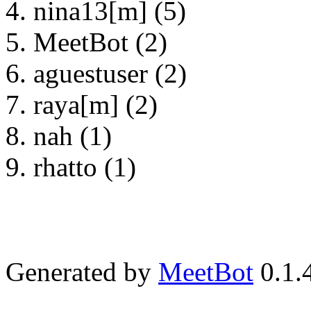
nina13[m] (5)
MeetBot (2)
aguestuser (2)
raya[m] (2)
nah (1)
rhatto (1)
Generated by
MeetBot
0.1.