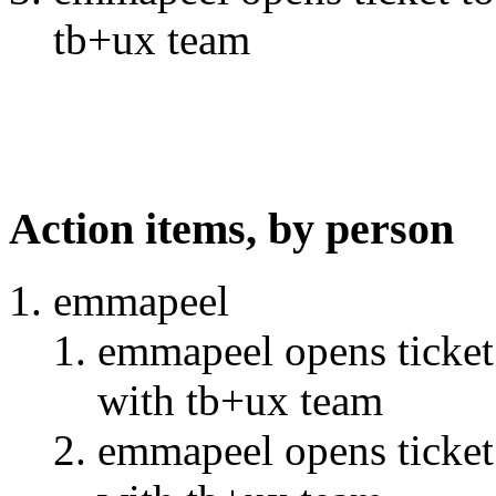
tb+ux team
Action items, by person
emmapeel
emmapeel opens ticket 
with tb+ux team
emmapeel opens ticket 