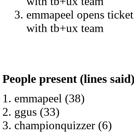
with tb+ux team
emmapeel opens ticket 
with tb+ux team
People present (lines said
emmapeel (38)
ggus (33)
championquizzer (6)