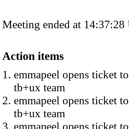
Meeting ended at 14:37:28
Action items
emmapeel opens ticket to 
tb+ux team
emmapeel opens ticket to 
tb+ux team
emmapeel opens ticket to 