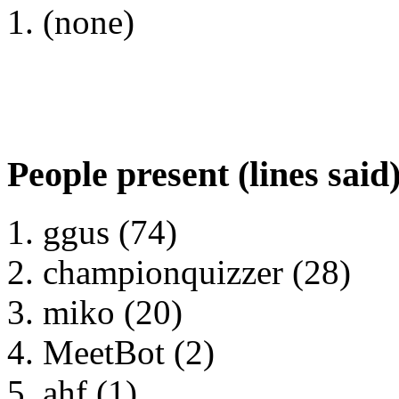
(none)
People present (lines said
ggus (74)
championquizzer (28)
miko (20)
MeetBot (2)
ahf (1)