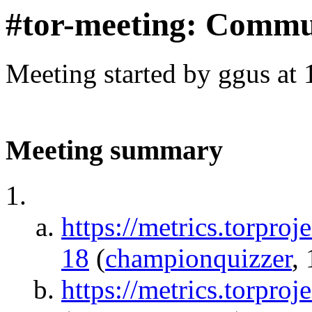
#tor-meeting: Commu
Meeting started by ggus at
Meeting summary
https://metrics.torpro
18
(
championquizzer
,
https://metrics.torproj