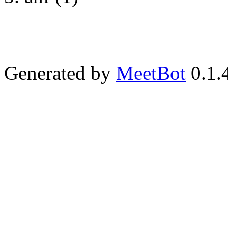
Generated by
MeetBot
0.1.