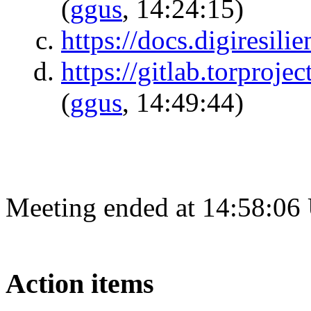
(
ggus
, 14:24:15)
https://docs.digiresilie
https://gitlab.torproj
(
ggus
, 14:49:44)
Meeting ended at 14:58:06
Action items