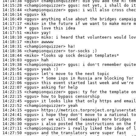
14:14:38
 <ggus>
championquizzer:
14:15:28
 <championquizzer>
ggus:
14:15:44
 <championquizzer>
ggus:
14:16:14
 <ggus>
14:16:49
 <ggus>
14:17:17
 <miko>
14:17:39 
* ggus
love this idea
14:17:51
 <miko>
14:18:10
 <ggus>
miko:
14:18:17
 <miko>
14:18:31
 <championquizzer>
14:18:36
 <championquizzer>
14:18:44
 <miko>
14:19:03
 <ggus>
14:19:38
 <championquizzer>
ggus:
14:20:54
 <ggus>
14:21:01
 <ggus>
14:21:18
 <ggus>
14:22:06
 <ggus>
14:22:07
 <ggus>
14:22:15
 <championquizzer>
ggus:
14:22:15
 <ggus>
14:22:45
 <ggus>
14:22:52
 <championquizzer>
14:24:15
 <ggus>
14:24:41
 <ggus>
14:25:06
 <ggus>
14:26:30
 <ggus>
14:27:11
 <championquizzer>
14:27:50
 <ggus>