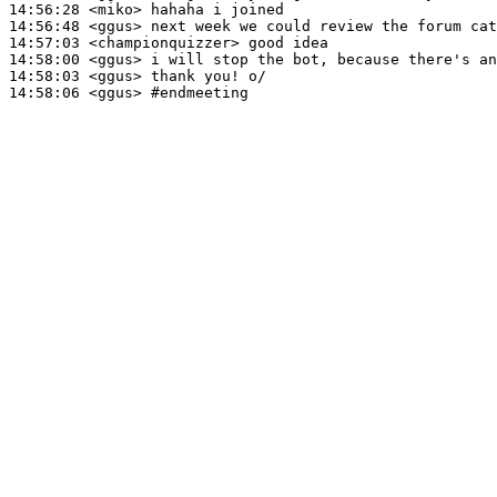
14:56:28
 <miko>
14:56:48
 <ggus>
14:57:03
 <championquizzer>
14:58:00
 <ggus>
14:58:03
 <ggus>
14:58:06
 <ggus>
#endmeeting