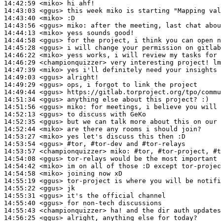
14:42:59
 <miko>
14:43:03
 <ggus>
14:43:40
 <miko>
14:43:56
 <ggus>
miko:
14:44:13
 <miko>
14:44:58
 <ggus>
14:45:28
 <ggus>
14:46:22
 <miko>
14:46:29
 <championquizzer>
14:47:39
 <miko>
14:49:03
 <ggus>
14:49:29
 <ggus>
14:49:44
 <ggus>
14:51:34
 <ggus>
14:51:56
 <ggus>
miko:
14:52:13
 <ggus>
14:52:35
 <ggus>
14:52:44
 <miko>
14:53:27
 <miko>
14:53:54
 <ggus>
#tor, 
#tor-dev and #tor-relays
14:53:57
 <championquizzer>
miko:
14:54:08
 <ggus>
14:54:42
 <miko>
14:54:58
 <miko>
14:55:19
 <ggus>
14:55:22
 <ggus>
14:55:31
 <ggus>
14:55:40
 <ggus>
14:55:43
 <championquizzer>
14:56:25
 <ggus>