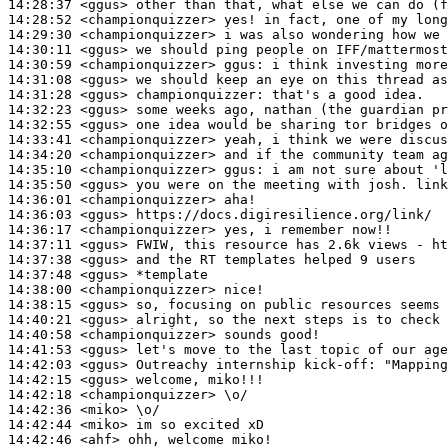
14:28:37
 <ggus>
14:28:52
 <championquizzer>
14:29:30
 <championquizzer>
14:30:11
 <ggus>
14:30:59
 <championquizzer>
ggus:
14:31:08
 <ggus>
14:31:28
 <ggus>
championquizzer:
14:32:23
 <ggus>
14:32:55
 <ggus>
14:33:41
 <championquizzer>
14:34:20
 <championquizzer>
14:35:10
 <championquizzer>
ggus:
14:35:50
 <ggus>
14:36:01
 <championquizzer>
14:36:03
 <ggus>
14:36:17
 <championquizzer>
14:37:11
 <ggus>
14:37:38
 <ggus>
14:37:48
 <ggus>
14:38:00
 <championquizzer>
14:38:15
 <ggus>
14:40:21
 <ggus>
14:40:58
 <championquizzer>
14:41:53
 <ggus>
14:42:03
 <ggus>
14:42:15
 <ggus>
14:42:18
 <championquizzer>
14:42:36
 <miko>
14:42:44
 <miko>
14:42:46
 <ahf>