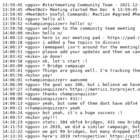
13:59:45
 <ggus>
#startmeeting 
Community Team - 2021-12-
13:59:45
 <MeetBot>
13:59:45
 <MeetBot>
13:59:51
 <ggus>
13:59:52
 <championquizzer>
13:59:58
 <ggus>
14:00:09
 <miko>
14:00:13
 <ggus>
14:00:18
 <ggus>
14:00:37
 <ggus>
14:00:51
 <ggus>
14:03:42
 <miko>
14:04:58
 <ggus>
14:05:09
 <ggus>
14:05:41
 <ggus>
14:05:56
 <miko>
14:06:01
 <championquizzer>
14:06:49
 <ggus>
14:07:27
 <championquizzer>
14:08:03
 <ggus>
14:08:08
 <championquizzer>
14:09:13
 <ggus>
14:09:21
 <championquizzer>
14:09:24
 <ggus>
14:09:57
 <miko>
14:10:23
 <ggus>
stats:
14:11:53
 <ggus>
14:12:22
 <ggus>
14:13:33
 <ggus>