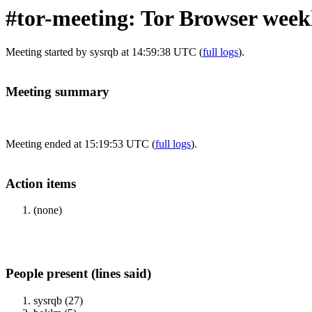
#tor-meeting: Tor Browser wee
Meeting started by sysrqb at 14:59:38 UTC (
full logs
).
Meeting summary
Meeting ended at 15:19:53 UTC (
full logs
).
Action items
(none)
People present (lines said)
sysrqb (27)