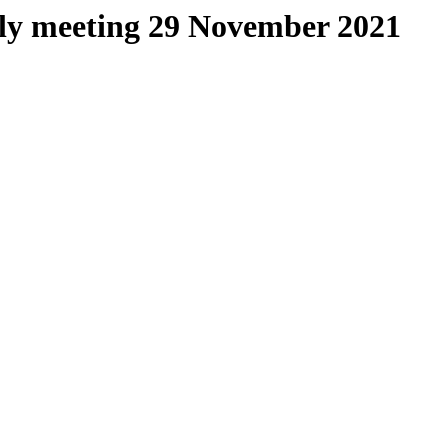
kly meeting 29 November 2021