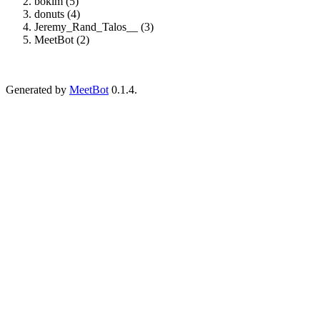
boklm (5)
donuts (4)
Jeremy_Rand_Talos__ (3)
MeetBot (2)
Generated by
MeetBot
0.1.4.