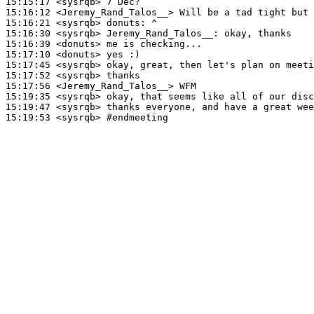
15:15:17
 <sysrqb>
15:16:12
 <Jeremy_Rand_Talos__>
15:16:21
 <sysrqb>
donuts:
15:16:30
 <sysrqb>
Jeremy_Rand_Talos__:
15:16:39
 <donuts>
15:17:10
 <donuts>
15:17:45
 <sysrqb>
15:17:52
 <sysrqb>
15:17:56
 <Jeremy_Rand_Talos__>
15:19:35
 <sysrqb>
15:19:47
 <sysrqb>
15:19:53
 <sysrqb>
#endmeeting