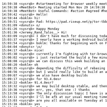
14:59:38
 <sysrqb>
#startmeeting 
Tor Browser weekly mee
14:59:38
 <MeetBot>
14:59:38
 <MeetBot>
14:59:42
 <sysrqb>
14:59:44
 <boklm>
14:59:51
 <sysrqb>
Pad:
15:01:09
 <donuts>
15:01:26
 <sysrqb>
15:01:36
 <Jeremy_Rand_Talos__>
15:03:09
 <sysrqb>
15:03:37
 <sysrqb>
15:03:54
 <sysrqb>
boklm:
15:04:04
 <donuts>
15:04:17
 <boklm>
15:05:30
 <sysrqb>
15:06:02
 <sysrqb>
15:08:08
 <sysrqb>
15:08:20
 <boklm>
15:08:35
 <sysrqb>
15:08:56
 <sysrqb>
15:09:07
 <sysrqb>
15:09:17
 <sysrqb>
15:10:22
 <boklm>
15:10:32
 <sysrqb>
15:10:36
 <sysrqb>
15:13:58
 <sysrqb>
15:14:11
 <sysrqb>
15:15:03
 <sysrqb>
15:15:16
 <boklm>