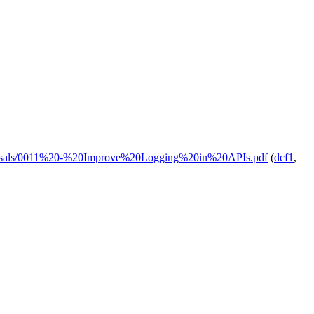
proposals/0011%20-%20Improve%20Logging%20in%20APIs.pdf
(
dcf1
,