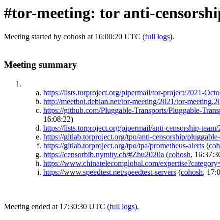
#tor-meeting: tor anti-censorsh
Meeting started by cohosh at 16:00:20 UTC (
full logs
).
Meeting summary
https://lists.torproject.org/pipermail/tor-project/2021-Oc
http://meetbot.debian.net/tor-meeting/2021/tor-meeting.
https://github.com/Pluggable-Transports/Pluggable-
16:08:22)
https://lists.torproject.org/pipermail/anti-censorship-te
https://gitlab.torproject.org/tpo/anti-censorship/pluggabl
https://gitlab.torproject.org/tpo/tpa/prometheus-alerts
(
coh
https://censorbib.nymity.ch/#Zhu2020a
(
cohosh
, 16:37:3
https://www.chinatelecomglobal.com/expertise?category
https://www.speedtest.net/speedtest-servers
(
cohosh
, 17:
Meeting ended at 17:30:30 UTC (
full logs
).