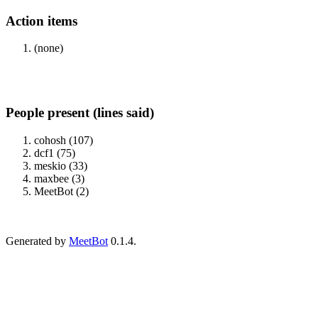
Action items
(none)
People present (lines said)
cohosh (107)
dcf1 (75)
meskio (33)
maxbee (3)
MeetBot (2)
Generated by
MeetBot
0.1.4.