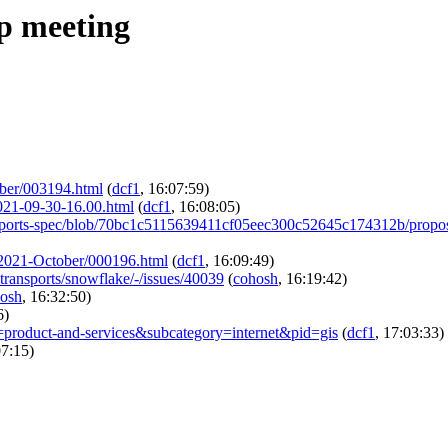
ip meeting
tober/003194.html
(
dcf1
, 16:07:59)
2021-09-30-16.00.html
(
dcf1
, 16:08:05)
Transports-spec/blob/70bc1c5115639411cf05eec300c52645c174312b/
am/2021-October/000196.html
(
dcf1
, 16:09:49)
e-transports/snowflake/-/issues/40039
(
cohosh
, 16:19:42)
osh
, 16:32:50)
6)
=product-and-services&subcategory=internet&pid=gis
(
dcf1
, 17:03:33)
07:15)