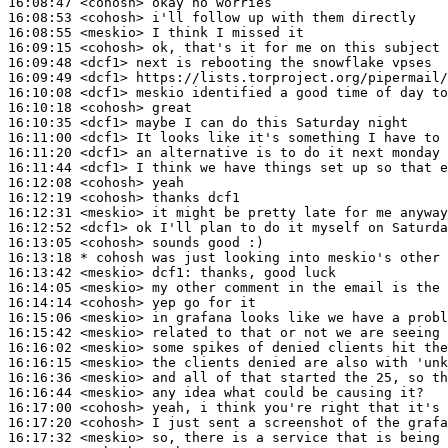
16:08:47
 <cohosh>
16:08:53
 <cohosh>
16:08:55
 <meskio>
16:09:15
 <cohosh>
16:09:48
 <dcf1>
16:09:49
 <dcf1>
16:10:08
 <dcf1>
16:10:18
 <cohosh>
16:10:35
 <dcf1>
16:11:00
 <dcf1>
16:11:20
 <dcf1>
16:11:44
 <dcf1>
16:12:08
 <cohosh>
16:12:19
 <cohosh>
16:12:31
 <meskio>
16:12:52
 <dcf1>
16:13:05
 <cohosh>
16:13:18 
* cohosh
was just looking into meskio's other 
16:13:42
 <meskio>
dcf1:
16:14:05
 <meskio>
16:14:14
 <cohosh>
16:15:06
 <meskio>
16:15:42
 <meskio>
16:16:02
 <meskio>
16:16:15
 <meskio>
16:16:36
 <meskio>
16:16:44
 <meskio>
16:17:00
 <cohosh>
16:17:20
 <cohosh>
16:17:32
 <meskio>