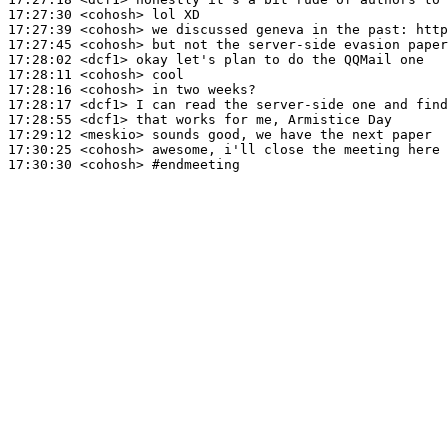
17:27:30
 <cohosh>
17:27:39
 <cohosh>
17:27:45
 <cohosh>
17:28:02
 <dcf1>
17:28:11
 <cohosh>
17:28:16
 <cohosh>
17:28:17
 <dcf1>
17:28:55
 <dcf1>
17:29:12
 <meskio>
17:30:25
 <cohosh>
17:30:30
 <cohosh>
#endmeeting