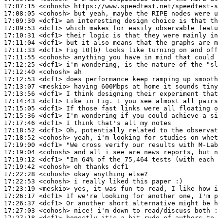
17:07:15
 <cohosh>
17:08:05
 <cohosh>
17:09:30
 <dcf1>
17:09:53
 <dcf1>
17:10:31
 <dcf1>
17:11:04
 <dcf1>
17:11:33
 <dcf1>
17:11:55
 <cohosh>
17:12:25
 <dcf1>
17:12:40
 <cohosh>
17:12:53
 <dcf1>
17:13:07
 <meskio>
17:13:56
 <dcf1>
17:14:43
 <dcf1>
17:15:05
 <dcf1>
17:15:36
 <dcf1>
17:17:46
 <dcf1>
17:18:52
 <dcf1>
17:18:52
 <cohosh>
17:19:00
 <dcf1>
17:19:04
 <cohosh>
17:19:12
 <dcf1>
17:19:42
 <cohosh>
17:22:28
 <cohosh>
17:22:53
 <cohosh>
17:23:19
 <meskio>
17:26:17
 <dcf1>
17:26:37
 <dcf1>
17:27:03
 <cohosh>
17:27:18
 <dcf1>