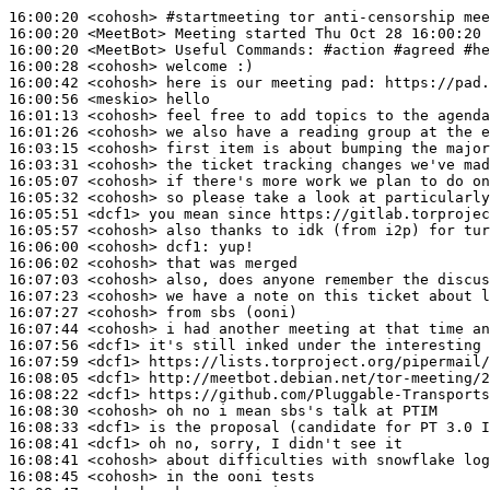
16:00:20
 <cohosh>
#startmeeting 
tor anti-censorship mee
16:00:20
 <MeetBot>
16:00:20
 <MeetBot>
16:00:28
 <cohosh>
16:00:42
 <cohosh>
16:00:56
 <meskio>
16:01:13
 <cohosh>
16:01:26
 <cohosh>
16:03:15
 <cohosh>
16:03:31
 <cohosh>
16:05:07
 <cohosh>
16:05:32
 <cohosh>
16:05:51
 <dcf1>
16:05:57
 <cohosh>
16:06:00
 <cohosh>
dcf1:
16:06:02
 <cohosh>
16:07:03
 <cohosh>
16:07:23
 <cohosh>
16:07:27
 <cohosh>
16:07:44
 <cohosh>
16:07:56
 <dcf1>
16:07:59
 <dcf1>
16:08:05
 <dcf1>
16:08:22
 <dcf1>
16:08:30
 <cohosh>
16:08:33
 <dcf1>
16:08:41
 <dcf1>
16:08:41
 <cohosh>
16:08:45
 <cohosh>