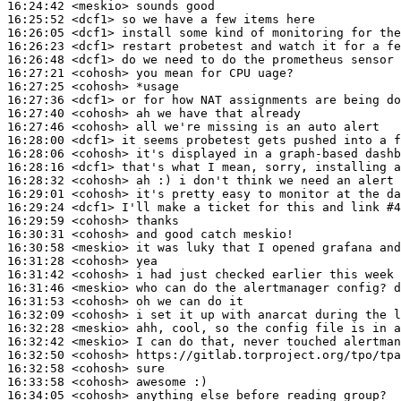
16:24:42
 <meskio>
16:25:52
 <dcf1>
16:26:05
 <dcf1>
16:26:23
 <dcf1>
16:26:48
 <dcf1>
16:27:21
 <cohosh>
16:27:25
 <cohosh>
16:27:36
 <dcf1>
16:27:40
 <cohosh>
16:27:46
 <cohosh>
16:28:00
 <dcf1>
16:28:06
 <cohosh>
16:28:16
 <dcf1>
16:28:32
 <cohosh>
16:29:01
 <cohosh>
16:29:24
 <dcf1>
16:29:59
 <cohosh>
16:30:31
 <cohosh>
16:30:58
 <meskio>
16:31:28
 <cohosh>
16:31:42
 <cohosh>
16:31:46
 <meskio>
16:31:53
 <cohosh>
16:32:09
 <cohosh>
16:32:28
 <meskio>
16:32:42
 <meskio>
16:32:50
 <cohosh>
16:32:58
 <cohosh>
16:33:58
 <cohosh>
16:34:05
 <cohosh>