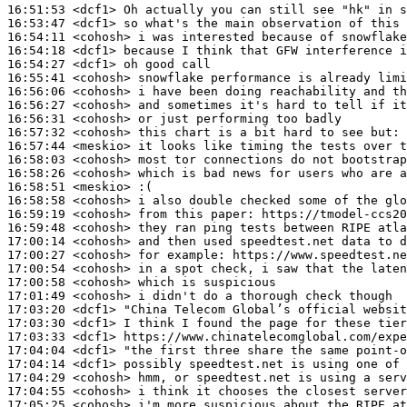
16:51:53
 <dcf1>
16:53:47
 <dcf1>
16:54:11
 <cohosh>
16:54:18
 <dcf1>
16:54:27
 <dcf1>
16:55:41
 <cohosh>
16:56:06
 <cohosh>
16:56:27
 <cohosh>
16:56:31
 <cohosh>
16:57:32
 <cohosh>
16:57:44
 <meskio>
16:58:03
 <cohosh>
16:58:26
 <cohosh>
16:58:51
 <meskio>
16:58:58
 <cohosh>
16:59:19
 <cohosh>
16:59:48
 <cohosh>
17:00:14
 <cohosh>
17:00:27
 <cohosh>
17:00:54
 <cohosh>
17:00:58
 <cohosh>
17:01:49
 <cohosh>
17:03:20
 <dcf1>
17:03:30
 <dcf1>
17:03:33
 <dcf1>
17:04:04
 <dcf1>
17:04:14
 <dcf1>
17:04:29
 <cohosh>
17:04:55
 <cohosh>
17:05:25
 <cohosh>