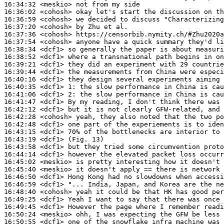
16:34:32
 <meskio>
16:36:02
 <cohosh>
16:36:59
 <cohosh>
16:37:20
 <cohosh>
16:37:36
 <cohosh>
16:37:54
 <cohosh>
16:38:34
 <dcf1>
16:38:52
 <dcf1>
16:39:21
 <dcf1>
16:39:44
 <dcf1>
16:40:16
 <dcf1>
16:40:35
 <dcf1>
1:
16:41:06
 <dcf1>
2:
16:41:47
 <dcf1>
16:42:12
 <dcf1>
16:42:28
 <cohosh>
16:42:48
 <dcf1>
16:43:15
 <dcf1>
16:43:19
 <dcf1>
16:43:58
 <dcf1>
16:44:14
 <dcf1>
16:45:02
 <meskio>
16:45:40
 <meskio>
16:46:50
 <dcf1>
16:46:59
 <dcf1>
16:48:40
 <cohosh>
16:49:25
 <dcf1>
16:49:45
 <dcf1>
16:50:24
 <meskio>
16:50:55
 <dcf1>