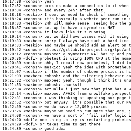
16:17:38
 <cohosh>
16:17:52
 <cohosh>
16:18:04
 <cohosh>
16:18:18
 <meskio>
16:18:24
 <cohosh>
16:18:33
 <meskio>
16:18:37
 <cohosh>
16:18:58
 <cohosh>
16:19:14
 <cohosh>
16:19:33
 <maxbee>
16:19:33
 <meskio>
16:19:42
 <cohosh>
16:20:12
 <cohosh>
maxbee:
16:20:36
 <dcf1>
16:20:39
 <meskio>
16:20:41
 <cohosh>
meskio:
16:21:07
 <meskio>
16:21:09
 <maxbee>
cohosh:
16:21:32
 <cohosh>
maxbee:
16:21:53
 <maxbee>
cohosh:
16:22:04
 <cohosh>
16:22:14
 <meskio>
maxbee:
16:22:31
 <cohosh>
16:22:52
 <cohosh>
16:22:59
 <cohosh>
16:23:26
 <meskio>
16:24:08
 <cohosh>
16:24:20
 <dcf1>
16:24:29
 <dcf1>
16:24:39
 <cohosh>