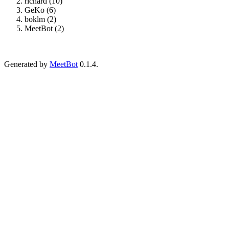
richard (10)
GeKo (6)
boklm (2)
MeetBot (2)
Generated by
MeetBot
0.1.4.