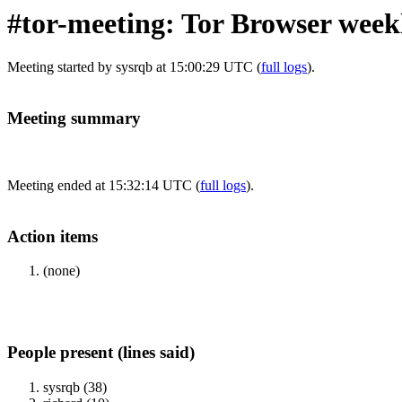
#tor-meeting: Tor Browser week
Meeting started by sysrqb at 15:00:29 UTC (
full logs
).
Meeting summary
Meeting ended at 15:32:14 UTC (
full logs
).
Action items
(none)
People present (lines said)
sysrqb (38)