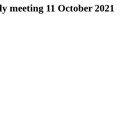
ly meeting 11 October 2021