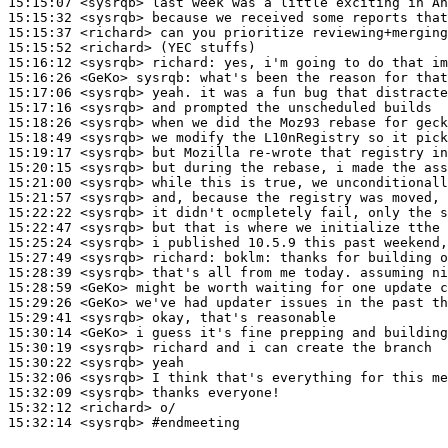
15:15:07
 <sysrqb>
15:15:32
 <sysrqb>
15:15:37
 <richard>
15:15:52
 <richard>
15:16:12
 <sysrqb>
richard:
15:16:26
 <GeKo>
sysrqb:
15:17:06
 <sysrqb>
15:17:16
 <sysrqb>
15:18:26
 <sysrqb>
15:18:49
 <sysrqb>
15:19:17
 <sysrqb>
15:20:15
 <sysrqb>
15:21:00
 <sysrqb>
15:21:57
 <sysrqb>
15:22:22
 <sysrqb>
15:22:47
 <sysrqb>
15:25:24
 <sysrqb>
15:27:49
 <sysrqb>
richard:
15:28:39
 <sysrqb>
15:28:59
 <GeKo>
15:29:26
 <GeKo>
15:29:41
 <sysrqb>
15:30:14
 <GeKo>
15:30:19
 <sysrqb>
15:30:22
 <sysrqb>
15:32:06
 <sysrqb>
15:32:09
 <sysrqb>
15:32:12
 <richard>
15:32:14
 <sysrqb>
#endmeeting