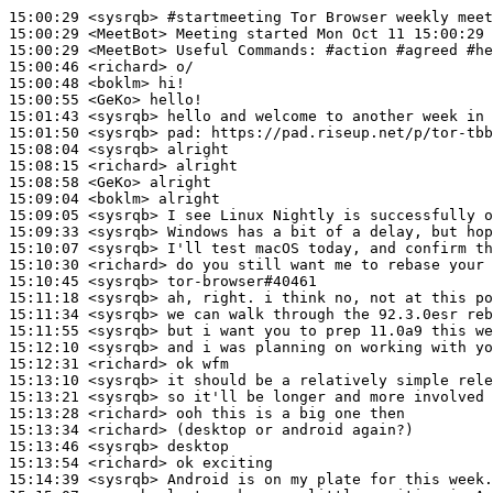
15:00:29
 <sysrqb>
#startmeeting 
Tor Browser weekly meet
15:00:29
 <MeetBot>
15:00:29
 <MeetBot>
15:00:46
 <richard>
15:00:48
 <boklm>
15:00:55
 <GeKo>
15:01:43
 <sysrqb>
15:01:50
 <sysrqb>
pad:
15:08:04
 <sysrqb>
15:08:15
 <richard>
15:08:58
 <GeKo>
15:09:04
 <boklm>
15:09:05
 <sysrqb>
15:09:33
 <sysrqb>
15:10:07
 <sysrqb>
15:10:30
 <richard>
15:10:45
 <sysrqb>
15:11:18
 <sysrqb>
15:11:34
 <sysrqb>
15:11:55
 <sysrqb>
15:12:10
 <sysrqb>
15:12:31
 <richard>
15:13:10
 <sysrqb>
15:13:21
 <sysrqb>
15:13:28
 <richard>
15:13:34
 <richard>
15:13:46
 <sysrqb>
15:13:54
 <richard>
15:14:39
 <sysrqb>