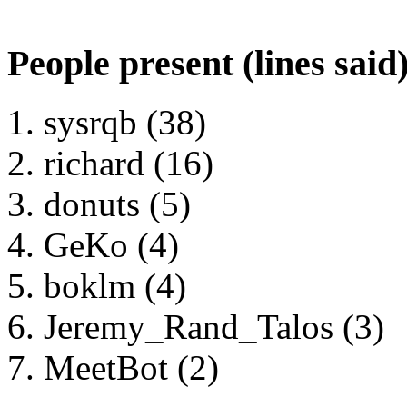
People present (lines said
sysrqb (38)
richard (16)
donuts (5)
GeKo (4)
boklm (4)
Jeremy_Rand_Talos (3)
MeetBot (2)