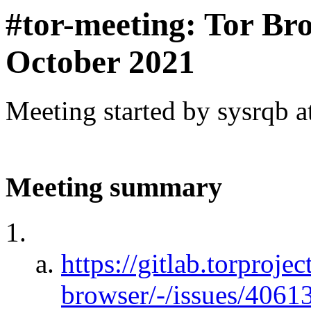
#tor-meeting: Tor Br
October 2021
Meeting started by sysrqb 
Meeting summary
https://gitlab.torprojec
browser/-/issues/406